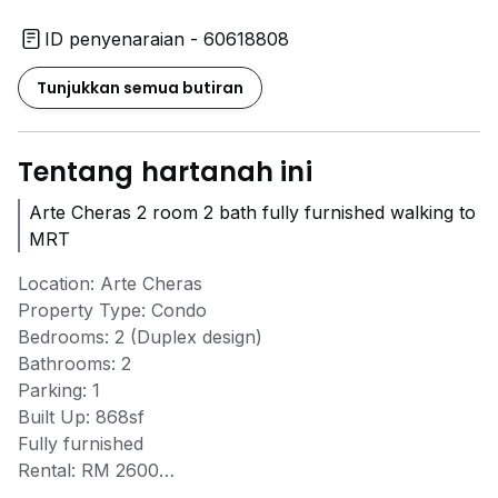
ID penyenaraian - 60618808
Tunjukkan semua butiran
Tentang hartanah ini
Arte Cheras 2 room 2 bath fully furnished walking to
MRT
Location: Arte Cheras
Property Type: Condo
Bedrooms: 2 (Duplex design)
Bathrooms: 2
Parking: 1
Built Up: 868sf
Fully furnished
Rental: RM 2600
Walking distance to MRT Taman Midah