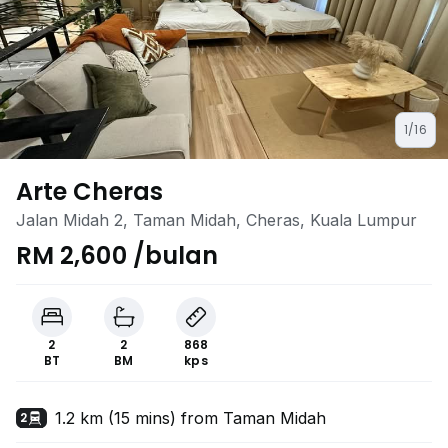
1/16
Arte Cheras
Jalan Midah 2, Taman Midah, Cheras, Kuala Lumpur
RM 2,600 /bulan
2
2
868
BT
BM
kps
1.2 km (15 mins) from Taman Midah
2