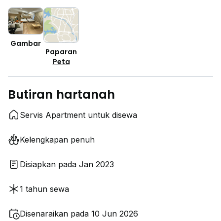
Gambar
Paparan
Peta
Butiran hartanah
Servis Apartment untuk disewa
Kelengkapan penuh
Disiapkan pada Jan 2023
1 tahun sewa
Disenaraikan pada 10 Jun 2026