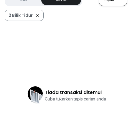
2 Bilik Tidur
Tiada transaksi ditemui
Cuba tukarkan tapis carian anda