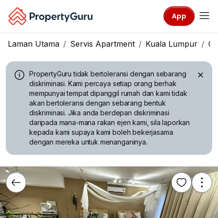
App
Laman Utama
Servis Apartment
Kuala Lumpur
Ch
PropertyGuru tidak bertoleransi dengan sebarang
diskriminasi.
Kami percaya setiap orang berhak
mempunyai tempat dipanggil rumah dan kami tidak
akan bertoleransi dengan sebarang bentuk
diskriminasi. Jika anda berdepan diskriminasi
daripada mana-mana rakan ejen kami, sila laporkan
kepada kami supaya kami boleh bekerjasama
dengan mereka untuk menanganinya.