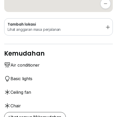
Lihat anggaran masa perjalanan
More info 0_1_6_3_9_6_9_3_4_4
Tambah lokasi
Lihat anggaran masa perjalanan
Kemudahan
Air conditioner
Basic lights
Ceiling fan
Chair