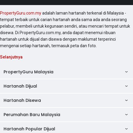
PropertyGuru.com.my
adalah laman hartanah terkenal di Malaysia -
tempat terbaik untuk carian hartanah anda sama ada anda seorang
pelabur, membeli untuk kegunaan sendiri, atau mencari tempat untuk
disewa. Di PropertyGuru.com.my, anda dapat menemui ribuan
hartanah untuk dijual dan disewa dengan maklumat terperinci
mengenai setiap hartanah, termasuk peta dan foto.
Selanjutnya
PropertyGuru Malaysia
Hartanah Dijual
AskGuru
Panduan Hartanah
Hartanah Disewa
Kondo Dijual
Ulasan Projek
Pangsapuri Dijual
Perumahan Baru Malaysia
Kondo Disewa
Direktori Kondo
Rumah Teres Dijual
Pangsapuri Disewa
Hartanah Popular Dijual
Perumahan Baru di Johor
Direktori Ejen