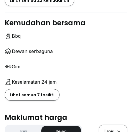
Lihat semua 22 kemudahan
Kemudahan bersama
Bbq
Dewan serbaguna
Gim
Keselamatan 24 jam
Lihat semua 7 fasiliti
Maklumat harga
Beli
Sewa
Tapis