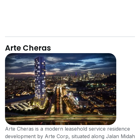
Arte Cheras
Arte Cheras is a modern leasehold service residence
development by Arte Corp, situated along Jalan Midah