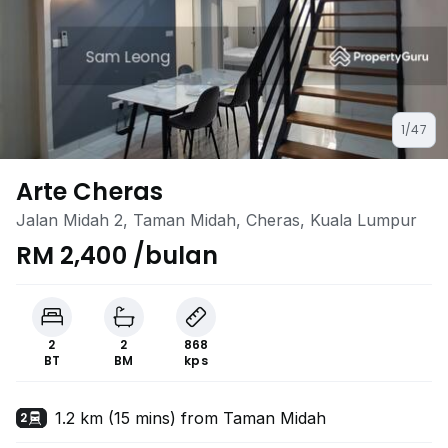
1/47
Arte Cheras
Jalan Midah 2, Taman Midah, Cheras, Kuala Lumpur
RM 2,400 /bulan
2
2
868
BT
BM
kps
1.2 km (15 mins) from Taman Midah
2