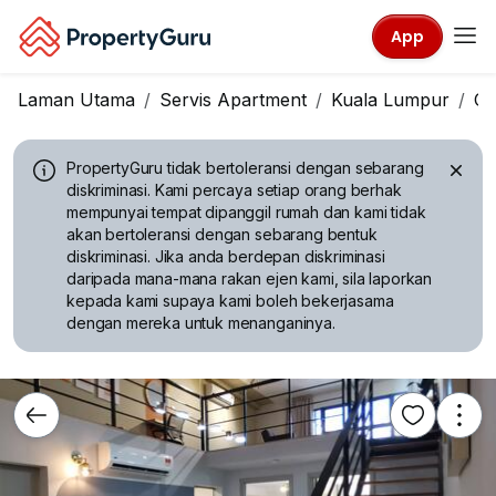
App
Laman Utama
Servis Apartment
Kuala Lumpur
Ch
PropertyGuru tidak bertoleransi dengan sebarang
diskriminasi.
Kami percaya setiap orang berhak
mempunyai tempat dipanggil rumah dan kami tidak
akan bertoleransi dengan sebarang bentuk
diskriminasi. Jika anda berdepan diskriminasi
daripada mana-mana rakan ejen kami, sila laporkan
kepada kami supaya kami boleh bekerjasama
dengan mereka untuk menanganinya.