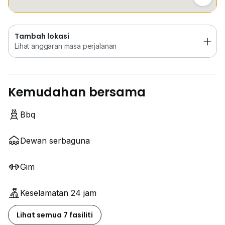
Tambah lokasi
Lihat anggaran masa perjalanan
Kemudahan bersama
Bbq
Dewan serbaguna
Gim
Keselamatan 24 jam
Lihat semua 7 fasiliti