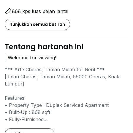
868 kps luas pelan lantai
Tunjukkan semua butiran
Tentang hartanah ini
Welcome for viewing!
*** Arte Cheras, Taman Midah for Rent ***
[Jalan Cheras, Taman Midah, 56000 Cheras, Kuala
Lumpur]
Features:
• Property Type : Duplex Serviced Apartment
• Built-Up : 868 sqft
• Fully-Furnished
• No. of Bedrooms : 2