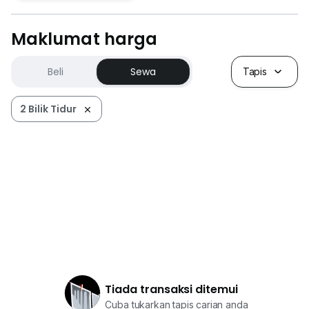
Maklumat harga
Beli
Sewa
Tapis
2 Bilik Tidur
Tiada transaksi ditemui
Cuba tukarkan tapis carian anda