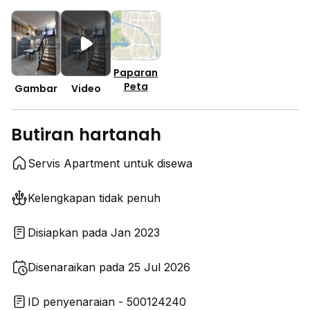
Paparan
Peta
Gambar
Video
Butiran hartanah
Servis Apartment untuk disewa
Kelengkapan tidak penuh
Disiapkan pada Jan 2023
Disenaraikan pada 25 Jul 2026
ID penyenaraian - 500124240