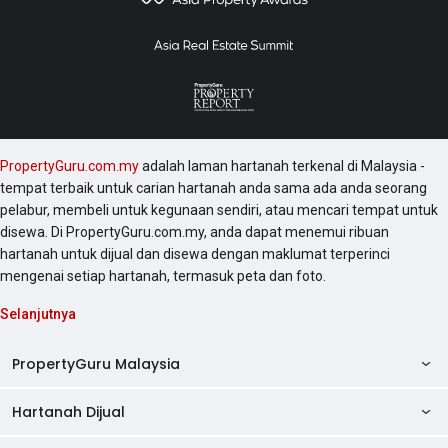
PropertyGuru.com.my
adalah laman hartanah terkenal di Malaysia -
tempat terbaik untuk carian hartanah anda sama ada anda seorang
pelabur, membeli untuk kegunaan sendiri, atau mencari tempat untuk
disewa. Di PropertyGuru.com.my, anda dapat menemui ribuan
hartanah untuk dijual dan disewa dengan maklumat terperinci
mengenai setiap hartanah, termasuk peta dan foto.
Selanjutnya
PropertyGuru Malaysia
Hartanah Dijual
AskGuru