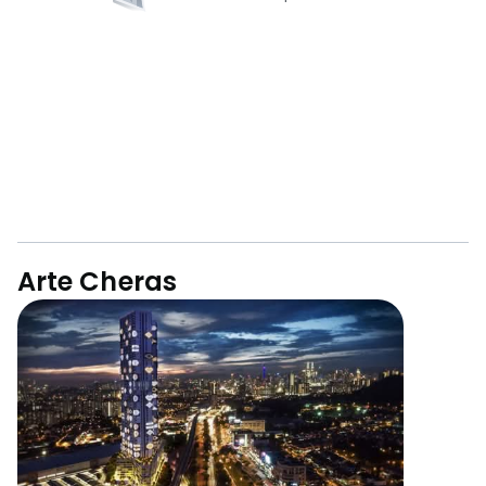
Arte Cheras