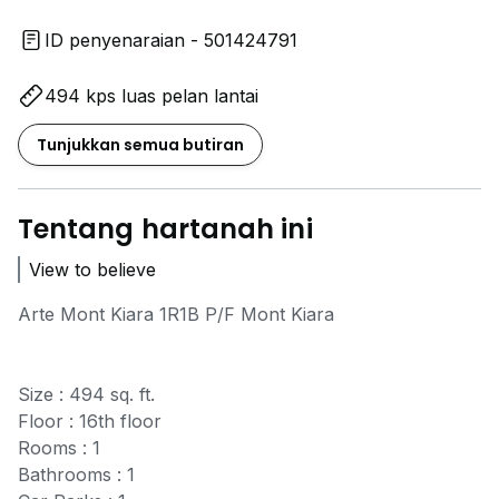
ID penyenaraian - 501424791
494 kps luas pelan lantai
Tunjukkan semua butiran
Tentang hartanah ini
View to believe
Arte Mont Kiara 1R1B P/F Mont Kiara
Size : 494 sq. ft.
Floor : 16th floor
Rooms : 1
Bathrooms : 1