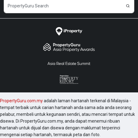
@ Jalan Ampang, and Arte Subang West. There are
some other projects in this area like Seni Mont Kiara,11
Mont Kiara, Verve Suites, 28 Mont Kiara and Tiffani
Kiara which are worth checking. Discover other
properties for sale or rent available at PropertyGuru
Malaysia - voted 'Top Brand in Online Property
Search' by home seekers and the Largest Property
Website in the Malaysia Book of Records.
PropertyGuru Malaysia was also awarded Bronze in
the Property Development category at the Putra Aria
Brand Awards 2022.
PropertyGuru.com.my
adalah laman hartanah terkenal di Malaysia -
tempat terbaik untuk carian hartanah anda sama ada anda seorang
pelabur, membeli untuk kegunaan sendiri, atau mencari tempat untuk
disewa. Di PropertyGuru.com.my, anda dapat menemui ribuan
hartanah untuk dijual dan disewa dengan maklumat terperinci
mengenai setiap hartanah, termasuk peta dan foto.