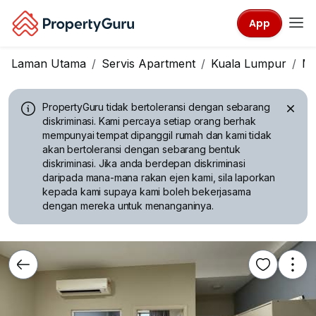
App
Laman Utama
Servis Apartment
Kuala Lumpur
Mo
PropertyGuru tidak bertoleransi dengan sebarang
diskriminasi.
Kami percaya setiap orang berhak
mempunyai tempat dipanggil rumah dan kami tidak
akan bertoleransi dengan sebarang bentuk
diskriminasi. Jika anda berdepan diskriminasi
daripada mana-mana rakan ejen kami, sila laporkan
kepada kami supaya kami boleh bekerjasama
dengan mereka untuk menanganinya.