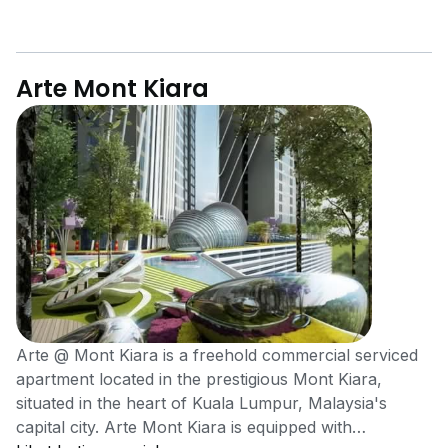
Arte Mont Kiara
Arte @ Mont Kiara is a freehold commercial serviced
apartment located in the prestigious Mont Kiara,
situated in the heart of Kuala Lumpur, Malaysia's
capital city. Arte Mont Kiara is equipped with