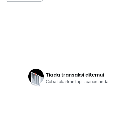
Tiada transaksi ditemui
Cuba tukarkan tapis carian anda