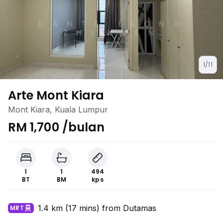
1/11
Arte Mont Kiara
Mont Kiara, Kuala Lumpur
RM 1,700 /bulan
1
1
494
BT
BM
kps
1.4 km (17 mins) from Dutamas
MRT