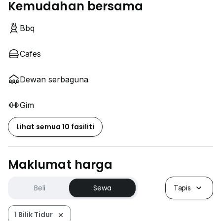
Kemudahan bersama
Bbq
Cafes
Dewan serbaguna
Gim
Lihat semua 10 fasiliti
Maklumat harga
Beli
Sewa
Tapis
1 Bilik Tidur