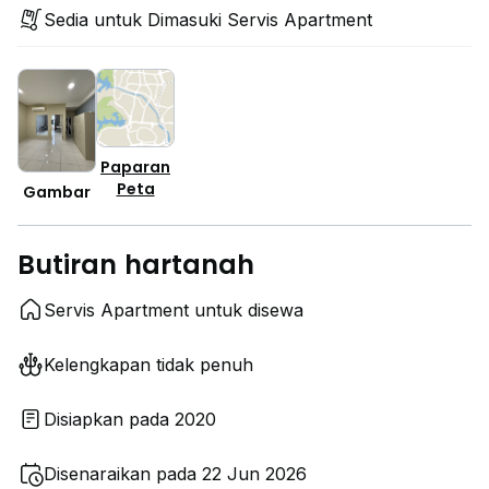
Sedia untuk Dimasuki Servis Apartment
Paparan
Peta
Gambar
Butiran hartanah
Servis Apartment untuk disewa
Kelengkapan tidak penuh
Disiapkan pada 2020
Disenaraikan pada 22 Jun 2026