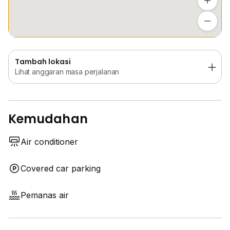
Tambah lokasi
Lihat anggaran masa perjalanan
Tambah lokasi
Lihat anggaran masa perjalanan
Kemudahan
Air conditioner
Covered car parking
Pemanas air