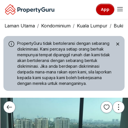
App
Laman Utama
Kondominium
Kuala Lumpur
Bukit J
PropertyGuru tidak bertoleransi dengan sebarang
diskriminasi.
Kami percaya setiap orang berhak
mempunyai tempat dipanggil rumah dan kami tidak
akan bertoleransi dengan sebarang bentuk
diskriminasi. Jika anda berdepan diskriminasi
daripada mana-mana rakan ejen kami, sila laporkan
kepada kami supaya kami boleh bekerjasama
dengan mereka untuk menanganinya.