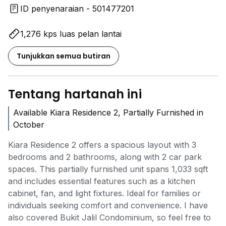
ID penyenaraian - 501477201
1,276 kps luas pelan lantai
Tunjukkan semua butiran
Tentang hartanah ini
Available Kiara Residence 2, Partially Furnished in
October
Kiara Residence 2 offers a spacious layout with 3
bedrooms and 2 bathrooms, along with 2 car park
spaces. This partially furnished unit spans 1,033 sqft
and includes essential features such as a kitchen
cabinet, fan, and light fixtures. Ideal for families or
individuals seeking comfort and convenience. I have
also covered Bukit Jalil Condominium, so feel free to