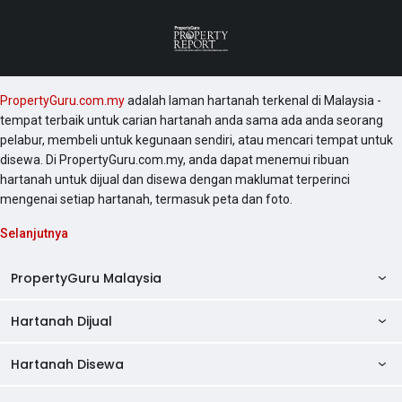
PropertyGuru.com.my
adalah laman hartanah terkenal di Malaysia -
tempat terbaik untuk carian hartanah anda sama ada anda seorang
pelabur, membeli untuk kegunaan sendiri, atau mencari tempat untuk
disewa. Di PropertyGuru.com.my, anda dapat menemui ribuan
hartanah untuk dijual dan disewa dengan maklumat terperinci
mengenai setiap hartanah, termasuk peta dan foto.
Selanjutnya
PropertyGuru Malaysia
Hartanah Dijual
AskGuru
Panduan Hartanah
Hartanah Disewa
Kondo Dijual
Ulasan Projek
Pangsapuri Dijual