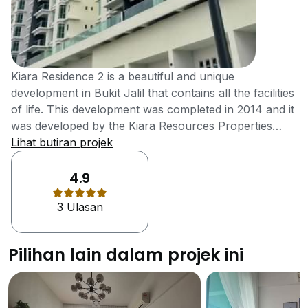
Kiara Residence 2 is a beautiful and unique
development in Bukit Jalil that contains all the facilities
of life. This development was completed in 2014 and it
was developed by the Kiara Resources Properties
which is a joint venture between the Aston Villa and
Lihat butiran projek
YAKIN group. These both groups made sure that the
residents have everything they required within the
4.9
development. It is a great development and contains
3 Ulasan
all the facilities of life. It is designed in such a way that
it appeals young and trendy professionals who are
looking for unique homes. The development contains
Pilihan lain dalam projek ini
a beautiful landscaped garden where the residents
can enjoy beautiful environment, there are different
water features in the development and there is a
beautiful caf&eacute; where the residents can spend