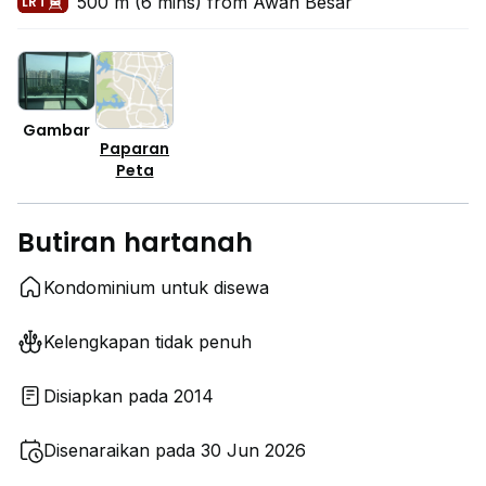
500 m (6 mins) from Awan Besar
LRT
Gambar
Paparan
Peta
Butiran hartanah
Kondominium untuk disewa
Kelengkapan tidak penuh
Disiapkan pada 2014
Disenaraikan pada 30 Jun 2026