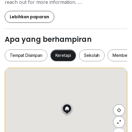
reach out for more information.
Michael Lai
Lebihkan paparan
+6*****
Apa yang berhampiran
Tempat Disimpan
Keretapi
Sekolah
Membeli-
Tempat Disimpan
Keretapi
Sekolah
Membel
Sembunyi senarai