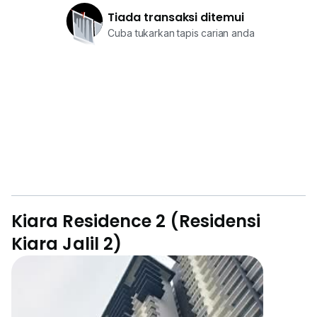
Tiada transaksi ditemui
Cuba tukarkan tapis carian anda
Kiara Residence 2 (Residensi
Kiara Jalil 2)