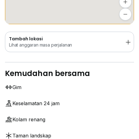
Tambah lokasi
Lihat anggaran masa perjalanan
Tambah lokasi
Lihat anggaran masa perjalanan
Kemudahan bersama
Gim
Keselamatan 24 jam
Kolam renang
Taman landskap