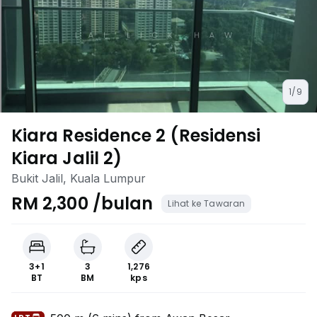
1/9
Kiara Residence 2 (Residensi
Kiara Jalil 2)
Bukit Jalil, Kuala Lumpur
RM 2,300 /bulan
Lihat ke Tawaran
3+1
3
1,276
BT
BM
kps