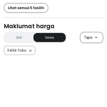
Lihat semua 5 fasiliti
Maklumat harga
Beli
Sewa
Tapis
3 Bilik Tidur