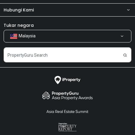
Hubungi Kami
Tentang kita
Bilik Berita
Produk kami
Tukar negara
Malaysia
Kongsi Maklum Balas
Kerjaya