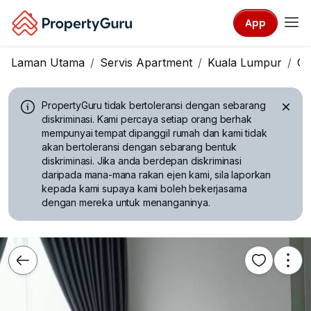
App
Laman Utama
Servis Apartment
Kuala Lumpur
Ch
PropertyGuru tidak bertoleransi dengan sebarang
diskriminasi.
Kami percaya setiap orang berhak
mempunyai tempat dipanggil rumah dan kami tidak
akan bertoleransi dengan sebarang bentuk
diskriminasi. Jika anda berdepan diskriminasi
daripada mana-mana rakan ejen kami, sila laporkan
kepada kami supaya kami boleh bekerjasama
dengan mereka untuk menanganinya.