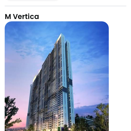
M Vertica