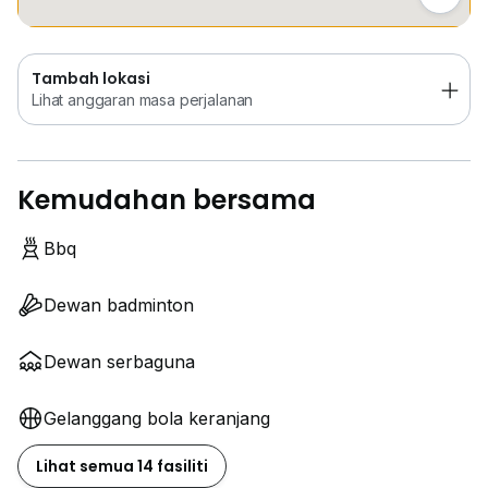
Tambah lokasi
Lihat anggaran masa perjalanan
Kemudahan bersama
Bbq
Dewan badminton
Dewan serbaguna
Gelanggang bola keranjang
Lihat semua 14 fasiliti