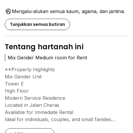
Mengalu-alukan semua kaum, agama, dan jantina.
Tunjukkan semua butiran
Tentang hartanah ini
Mix Gender Medium room for Rent
**Property Highlights
Mix Gender Unit
Tower E
High Floor
Modern Service Residence
Located in Jalan Cheras
Available for Immediate Rental
Ideal for individuals, couples, and small families