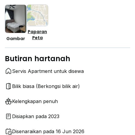
Paparan
Peta
Gambar
Butiran hartanah
Servis Apartment untuk disewa
Bilik biasa (Berkongsi bilik air)
Kelengkapan penuh
Disiapkan pada 2023
Disenaraikan pada 16 Jun 2026