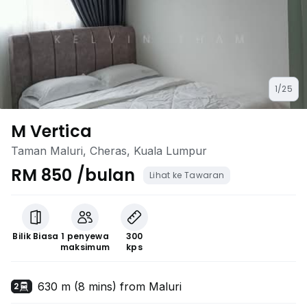
1/25
M Vertica
Taman Maluri, Cheras, Kuala Lumpur
RM 850 /bulan
Lihat ke Tawaran
Bilik Biasa
1 penyewa
300
maksimum
kps
630 m (8 mins) from Maluri
2