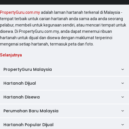
PropertyGuru.com.my
adalah laman hartanah terkenal di Malaysia -
tempat terbaik untuk carian hartanah anda sama ada anda seorang
pelabur, membeli untuk kegunaan sendiri, atau mencari tempat untuk
disewa. Di PropertyGuru.com.my, anda dapat menemui ribuan
hartanah untuk dijual dan disewa dengan maklumat terperinci
mengenai setiap hartanah, termasuk peta dan foto.
Selanjutnya
PropertyGuru Malaysia
Hartanah Dijual
AskGuru
Panduan Hartanah
Hartanah Disewa
Kondo Dijual
Ulasan Projek
Pangsapuri Dijual
Perumahan Baru Malaysia
Kondo Disewa
Direktori Kondo
Rumah Teres Dijual
Pangsapuri Disewa
Hartanah Popular Dijual
Perumahan Baru di Johor
Direktori Ejen