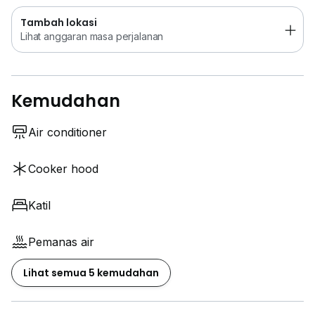
Tambah lokasi
Lihat anggaran masa perjalanan
Kemudahan
Air conditioner
Cooker hood
Katil
Pemanas air
Lihat semua 5 kemudahan