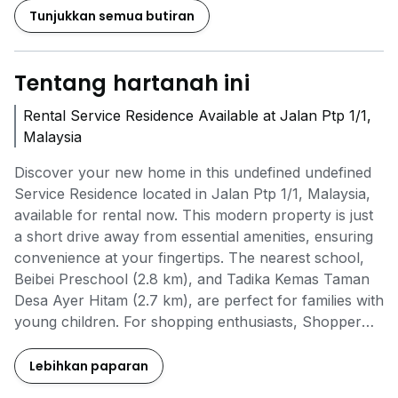
Tunjukkan semua butiran
Tentang hartanah ini
Rental Service Residence Available at Jalan Ptp 1/1,
Malaysia
Discover your new home in this undefined undefined
Service Residence located in Jalan Ptp 1/1, Malaysia,
available for rental now. This modern property is just
a short drive away from essential amenities, ensuring
convenience at your fingertips. The nearest school,
Beibei Preschool (2.8 km), and Tadika Kemas Taman
Desa Ayer Hitam (2.7 km), are perfect for families with
young children. For shopping enthusiasts, Shopper
Everywhere (2.4 km) offers a delightful experience.
Enjoy fantastic project amenities, including a swimming
Lebihkan paparan
pool, landscaped garden, BBQ area, and a multi-