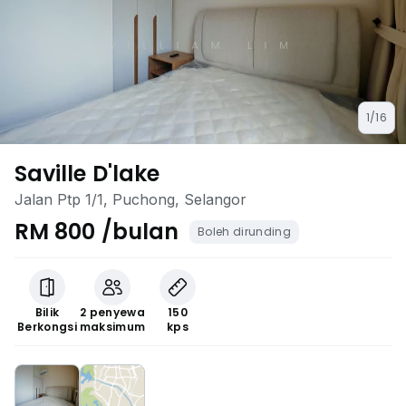
1/16
Saville D'lake
Jalan Ptp 1/1, Puchong, Selangor
RM 800 /bulan
Boleh dirunding
Bilik
2 penyewa
150
Berkongsi
maksimum
kps