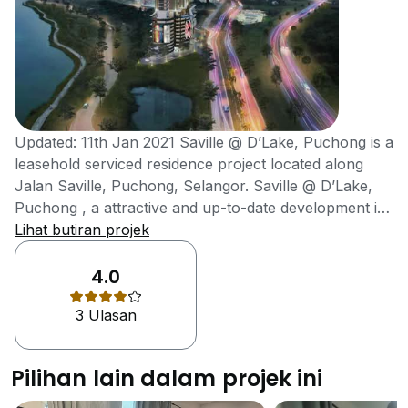
Updated: 11th Jan 2021 Saville @ D’Lake, Puchong is a
leasehold serviced residence project located along
Jalan Saville, Puchong, Selangor. Saville @ D’Lake,
Puchong , a attractive and up-to-date development is
desirable due to its lakefront location as depicted by its
Lihat butiran projek
name. Saville @ D’Lake was developed by MKH
Berhad in the year 2020. Saville @ D’Lake, Puchong is
4.0
strategically located in a self-sufficient and maturing
3 Ulasan
township, Puchong which is strategically situated
between Petaling Jaya and Kuala Lumpur. Puchong is
one of the more developed towns which is now
Pilihan lain dalam projek ini
becoming a booming residential and commercial hub
in Selangor as the neighbourhood is surrounded by a