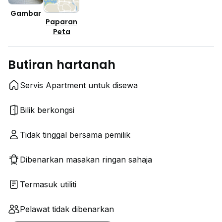
Gambar
Paparan
Peta
Butiran hartanah
Servis Apartment untuk disewa
Bilik berkongsi
Tidak tinggal bersama pemilik
Dibenarkan masakan ringan sahaja
Termasuk utiliti
Pelawat tidak dibenarkan