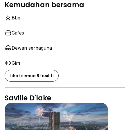
Kemudahan bersama
Bbq
Cafes
Dewan serbaguna
Gim
Lihat semua 8 fasiliti
Saville D'lake