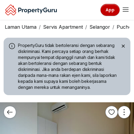
App
Laman Utama
Servis Apartment
Selangor
Pucho
PropertyGuru tidak bertoleransi dengan sebarang
diskriminasi.
Kami percaya setiap orang berhak
mempunyai tempat dipanggil rumah dan kami tidak
akan bertoleransi dengan sebarang bentuk
diskriminasi. Jika anda berdepan diskriminasi
daripada mana-mana rakan ejen kami, sila laporkan
kepada kami supaya kami boleh bekerjasama
dengan mereka untuk menanganinya.