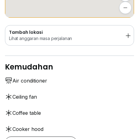
www.w*****
Lihat anggaran masa perjalanan
Tambah lokasi
Lihat anggaran masa perjalanan
Kemudahan
Air conditioner
Ceiling fan
Coffee table
Cooker hood