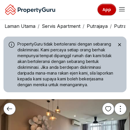
App
Laman Utama
Servis Apartment
Putrajaya
Putraj
PropertyGuru tidak bertoleransi dengan sebarang
diskriminasi.
Kami percaya setiap orang berhak
mempunyai tempat dipanggil rumah dan kami tidak
akan bertoleransi dengan sebarang bentuk
diskriminasi. Jika anda berdepan diskriminasi
daripada mana-mana rakan ejen kami, sila laporkan
kepada kami supaya kami boleh bekerjasama
dengan mereka untuk menanganinya.