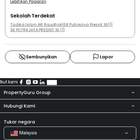
Lebihkan Paparan
Sekolah Terdekat
Tadika Islam AR Raudhah
SK Putrajaya Presint 16(1)
SK PUTRAJAYA PRESINT 16 (1)
Sembunyikan
Lapor
Ikut kami
PropertyGuru Group
Hubungi Kami
Tentang kita
Bilik Berita
Produk kami
Tukar negara
Malaysia
Kongsi Maklum Balas
Kerjaya