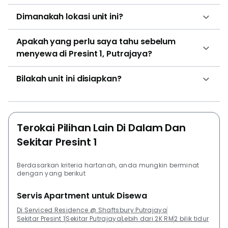
Dimanakah lokasi unit ini?
Apakah yang perlu saya tahu sebelum
menyewa di Presint 1, Putrajaya?
Bilakah unit ini disiapkan?
Terokai Pilihan Lain Di Dalam Dan
Sekitar Presint 1
Berdasarkan kriteria hartanah, anda mungkin berminat
dengan yang berikut
Servis Apartment untuk Disewa
Di Serviced Residence @ Shaftsbury Putrajaya
Sekitar Presint 1
Sekitar Putrajaya
Lebih dari 2K RM
2 bilik tidur