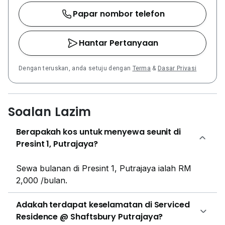
Presint 16(1). Prominent medical facilities are
Papar nombor telefon
accessible from the property, including Hospital
Putrajaya and the National Cancer Institute of
Hantar Pertanyaan
Malaysia. Shaftsbury Putrajaya is well-connected via
major roads like Persiaran Timur. For public
Dengan teruskan, anda setuju dengan
Terma
&
Dasar Privasi
transportation, Putrajaya Sentral, which serves as the
ERL and MRT station, is located approximately 4.8 km
away, providing connectivity to Kuala Lumpur and
KLIA. Shaftsbury Putrajaya is a joint venture between
Soalan Lazim
Putrajaya Holdings, the master developer of
Berapakah kos untuk menyewa seunit di
Putrajaya, and the iKHASAS Group, a developer
Presint 1, Putrajaya?
known for creating innovative and modern living
spaces. This collaboration combines expertise in city
planning with contemporary property development.
Sewa bulanan di Presint 1, Putrajaya ialah RM
2,000 /bulan.
Adakah terdapat keselamatan di Serviced
Residence @ Shaftsbury Putrajaya?