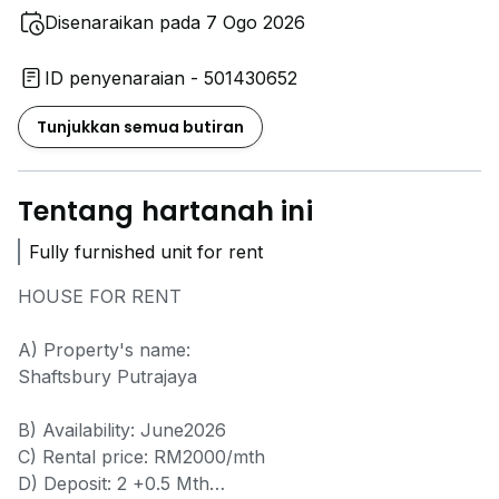
Disenaraikan pada 7 Ogo 2026
ID penyenaraian - 501430652
Tunjukkan semua butiran
Tentang hartanah ini
Fully furnished unit for rent
HOUSE FOR RENT
A) Property's name:
Shaftsbury Putrajaya
B) Availability: June2026
C) Rental price: RM2000/mth
D) Deposit: 2 +0.5 Mth