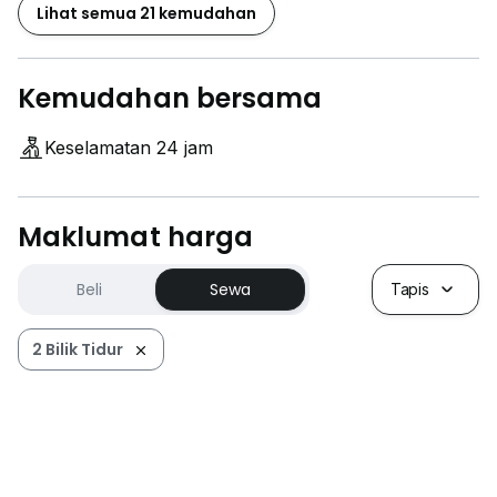
Lihat semua 21 kemudahan
Kemudahan bersama
Keselamatan 24 jam
Maklumat harga
Beli
Sewa
Tapis
2 Bilik Tidur