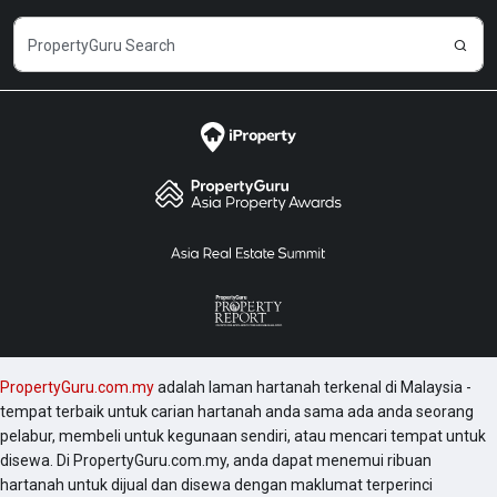
PropertyGuru.com.my
adalah laman hartanah terkenal di Malaysia -
tempat terbaik untuk carian hartanah anda sama ada anda seorang
pelabur, membeli untuk kegunaan sendiri, atau mencari tempat untuk
disewa. Di PropertyGuru.com.my, anda dapat menemui ribuan
hartanah untuk dijual dan disewa dengan maklumat terperinci