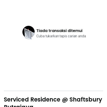
Tiada transaksi ditemui
Cuba tukarkan tapis carian anda
Serviced Residence @ Shaftsbury