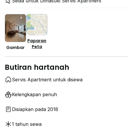
Sedia untuk Dimasuki Servis Apartment
Paparan
Peta
Gambar
Butiran hartanah
Servis Apartment untuk disewa
Kelengkapan penuh
Disiapkan pada 2018
1 tahun sewa