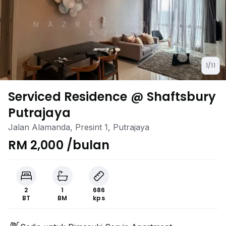
1/11
Serviced Residence @ Shaftsbury
Putrajaya
Jalan Alamanda, Presint 1, Putrajaya
RM 2,000 /bulan
2
1
686
BT
BM
kps