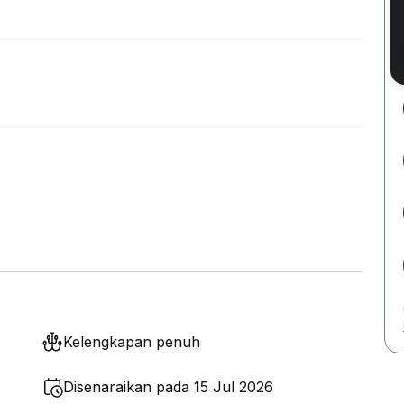
Kelengkapan penuh
Disenaraikan pada 15 Jul 2026