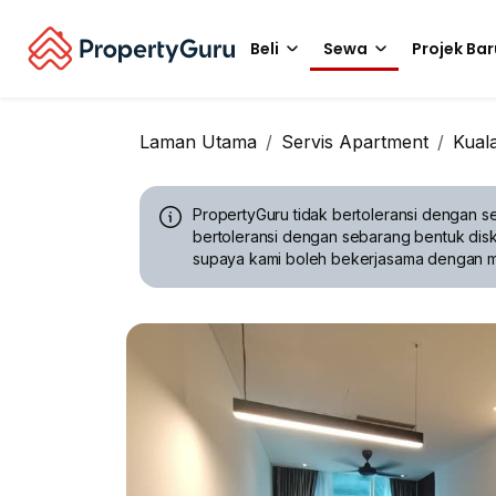
Beli
Sewa
Projek Bar
Laman Utama
Servis Apartment
Kual
PropertyGuru tidak bertoleransi dengan se
bertoleransi dengan sebarang bentuk disk
supaya kami boleh bekerjasama dengan 