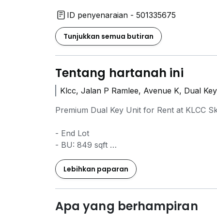
ID penyenaraian - 501335675
Tunjukkan semua butiran
Tentang hartanah ini
Klcc, Jalan P Ramlee, Avenue K, Dual Key
Premium Dual Key Unit for Rent at KLCC Sk
- End Lot
- BU: 849 sqft
- 3 Bedrooms 2 Bathrooms
- Fully Furnished
Lebihkan paparan
- Move In Ready
Property Highlights:
Apa yang berhampiran
* Dual Key Concept – offers flexible layout