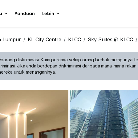
u
Panduan
Lebih
a Lumpur
KL City Centre
KLCC
Sky Suites @ KLCC
barang diskriminasi.
Kami percaya setiap orang berhak mempunyai te
riminasi. Jika anda berdepan diskriminasi daripada mana-mana rakan 
mereka untuk menanganinya.