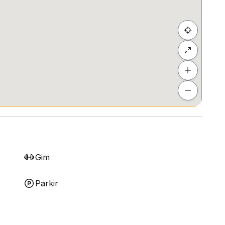
Gim
Parkir