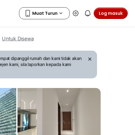
Log masuk
Untuk Disewa
mpat dipanggil rumah dan kami tidak akan
ejen kami, sila laporkan kepada kami