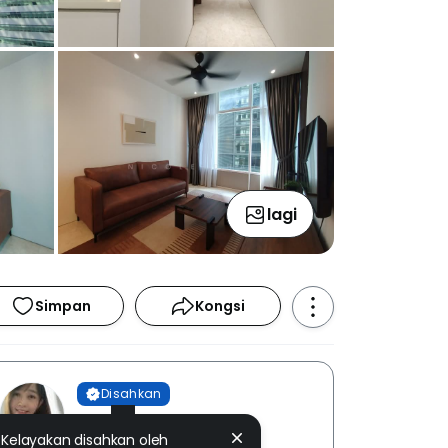
lagi
Simpan
Kongsi
Disahkan
Nicole Chai
Kelayakan disahkan oleh
PEN PROPERTIES [ E (3) 1400 ]