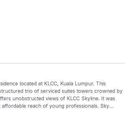
esidence located at KLCC, Kuala Lumpur. This
 structured trio of serviced suites towers crowned by
ffers unobstructed views of KLCC Skyline. It was
t affordable reach of young professionals. Sky
 suites is meticulously designed for young working
 through its accessibility and a multitude of
ptimised in function, flow and finish for the
addition, all the units are designed incorporating