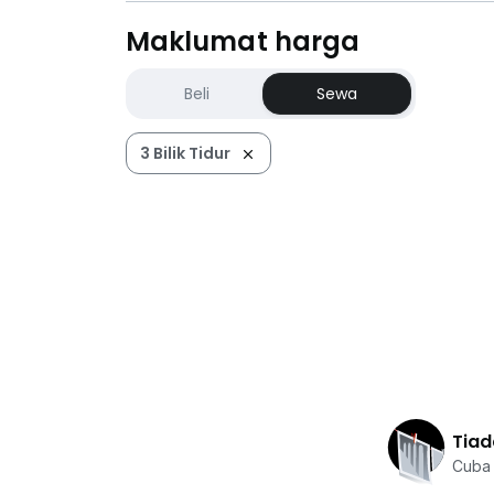
Maklumat harga
Beli
Sewa
3 Bilik Tidur
Tiad
Cuba 