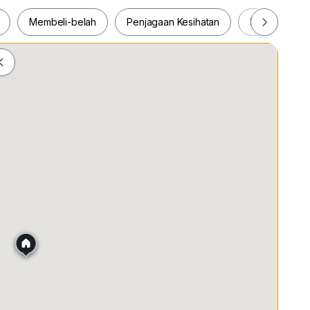
ce & improved ventilation
Membeli-belah
Penjagaan Kesihatan
Makanan & M
s, hotels & dining options
ah
Membeli-belah
Penjagaan Kesihatan
Makanan &
ne looking for a luxurious lifestyle in KLCC.
ing arrangement before this exceptional unit is gone!