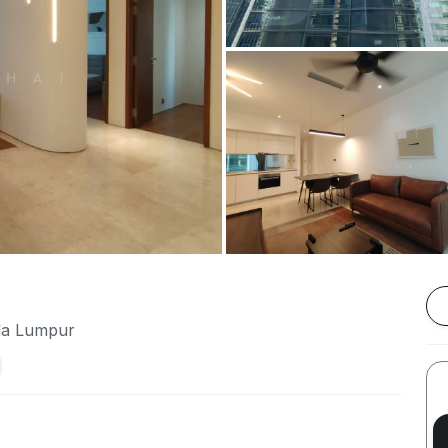
ala Lumpur