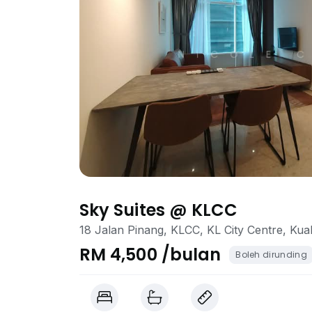
Sky Suites @ KLCC
18 Jalan Pinang, KLCC, KL City Centre, Ku
RM 4,500 /bulan
Boleh dirunding