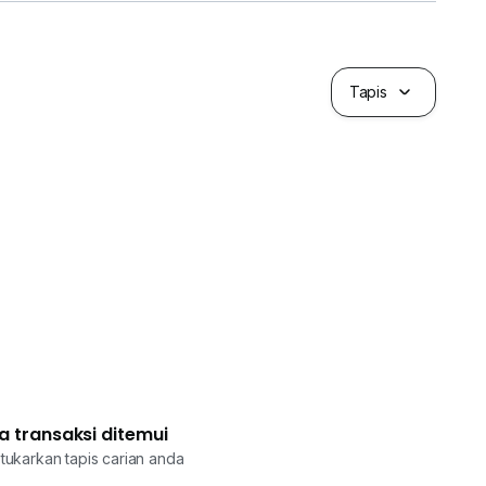
Tapis
a transaksi ditemui
tukarkan tapis carian anda