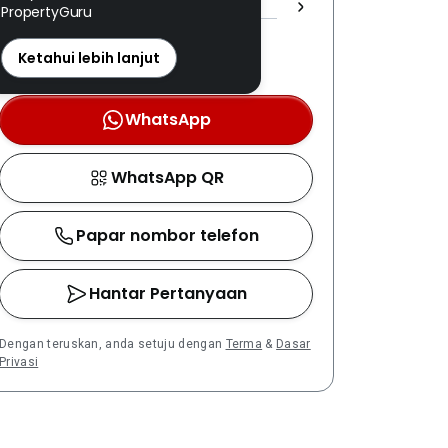
PropertyGuru
REN: 19851 disahkan
Nombor berdaftar LPEPH
Ketahui lebih lanjut
disahkan melalui OTP
WhatsApp
WhatsApp QR
Papar nombor telefon
Hantar Pertanyaan
Dengan teruskan, anda setuju dengan
Terma
&
Dasar
Privasi