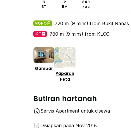
3
2
849
BT
BM
kps
720 m (9 mins) from Bukit Nanas
MONO
780 m (9 mins) from KLCC
LRT
Gambar
Paparan
Peta
Butiran hartanah
Servis Apartment untuk disewa
Disiapkan pada Nov 2018