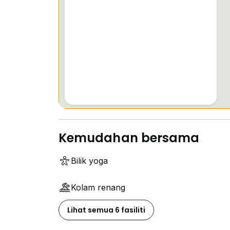
Kemudahan bersama
Bilik yoga
Kolam renang
Lihat semua 6 fasiliti