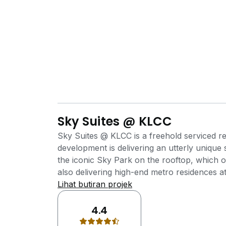
Sky Suites @ KLCC
Sky Suites @ KLCC is a freehold serviced r
development is delivering an utterly unique
the iconic Sky Park on the rooftop, which o
also delivering high-end metro residences a
Suites @ KLCC, an efficiently-sized serviced
Lihat butiran projek
professionals with a taste of modern comfort
recreational facilities. All of the units are o
4.4
convenience and comfort of its residents. In 