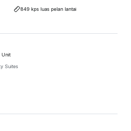
849 kps luas pelan lantai
 Unit
y Suites
 & enhanced privacy