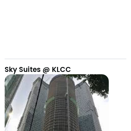
Sky Suites @ KLCC