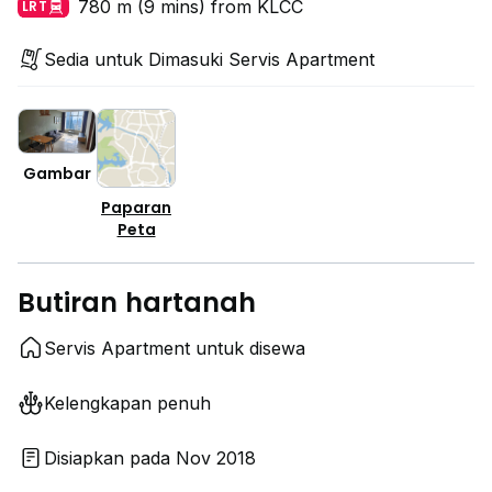
780 m (9 mins) from KLCC
LRT
Sedia untuk Dimasuki Servis Apartment
Gambar
Paparan
Peta
Butiran hartanah
Servis Apartment untuk disewa
Kelengkapan penuh
Disiapkan pada Nov 2018