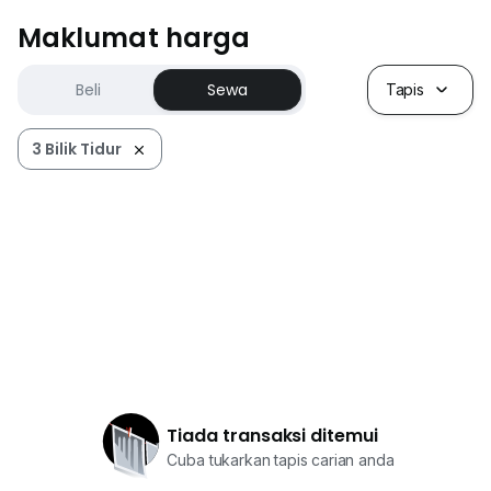
Maklumat harga
Beli
Sewa
Tapis
3 Bilik Tidur
Tiada transaksi ditemui
Cuba tukarkan tapis carian anda