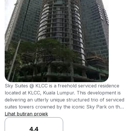
Sky Suites @ KLCC is a freehold serviced residence
located at KLCC, Kuala Lumpur. This development is
delivering an utterly unique structured trio of serviced
suites towers crowned by the iconic Sky Park on the
rooftop, which offers unobstructed views of KLCC
Lihat butiran projek
Skyline. It was also delivering high-end metro
residences at affordable reach of young
4.4