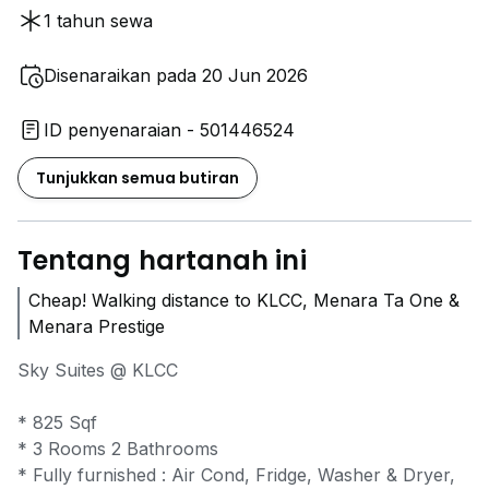
1 tahun sewa
Disenaraikan pada 20 Jun 2026
ID penyenaraian - 501446524
Tunjukkan semua butiran
Tentang hartanah ini
Cheap! Walking distance to KLCC, Menara Ta One &
Menara Prestige
Sky Suites @ KLCC
* 825 Sqf
* 3 Rooms 2 Bathrooms
* Fully furnished : Air Cond, Fridge, Washer & Dryer,