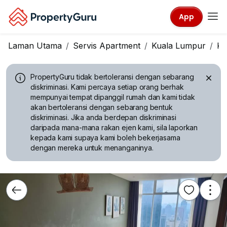
App
Laman Utama
Servis Apartment
Kuala Lumpur
KL
PropertyGuru tidak bertoleransi dengan sebarang
diskriminasi.
Kami percaya setiap orang berhak
mempunyai tempat dipanggil rumah dan kami tidak
akan bertoleransi dengan sebarang bentuk
diskriminasi. Jika anda berdepan diskriminasi
daripada mana-mana rakan ejen kami, sila laporkan
kepada kami supaya kami boleh bekerjasama
dengan mereka untuk menanganinya.