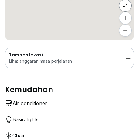
Sembunyi senarai
Tambah lokasi
Lihat anggaran masa perjalanan
Tambah lokasi
Lihat anggaran masa perjalanan
Kemudahan
Air conditioner
Basic lights
Chair