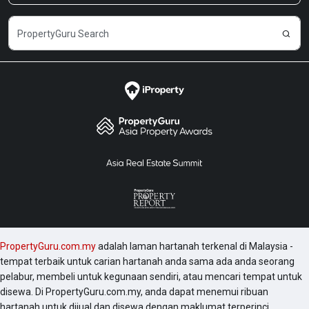
end condominiums, hotels, commercial complexes
and building in Penang and KL such as Menara
Gurney, Menara BHL Bank, Menara Northam
Venture, Menara Northam, The Oval KLCC,
Titiwangsa Sentral Condo, ViPod KLCC, Quadro KLCC,
Soho Suites KLCC, Vortex KLCC, 8 Gurney Penang,
etc. Sky Suites was completed in 2019 and the
following are a number of development worth
checking out include 1 Razak Mansion, 10 Stonor, 183
Ampang, 1A Stonor, 2 Hampshire and 231 TR.
PropertyGuru.com.my
adalah laman hartanah terkenal di Malaysia -
tempat terbaik untuk carian hartanah anda sama ada anda seorang
pelabur, membeli untuk kegunaan sendiri, atau mencari tempat untuk
disewa. Di PropertyGuru.com.my, anda dapat menemui ribuan
hartanah untuk dijual dan disewa dengan maklumat terperinci