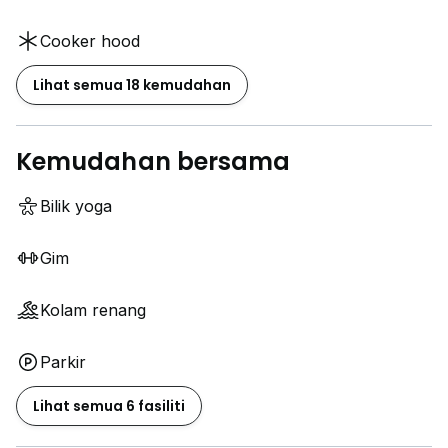
Cooker hood
Lihat semua 18 kemudahan
Kemudahan bersama
Bilik yoga
Gim
Kolam renang
Parkir
Lihat semua 6 fasiliti