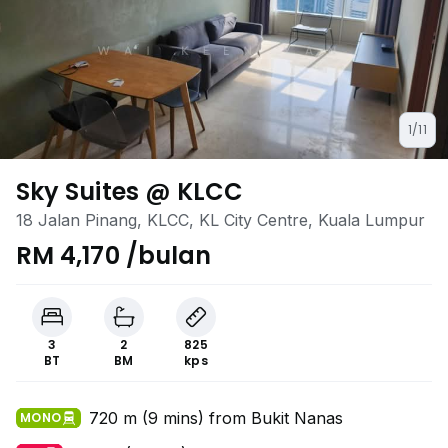
1/11
Sky Suites @ KLCC
18 Jalan Pinang, KLCC, KL City Centre, Kuala Lumpur
RM 4,170 /bulan
3
2
825
BT
BM
kps
720 m (9 mins) from Bukit Nanas
MONO