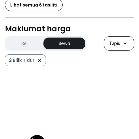
Lihat semua 6 fasiliti
欢迎来电询问 ，想多了解马来西亚房产为您一一解
答。。。。
Maklumat harga
Viewing Anytime. Arrange an exclusive tour for KLCC.
We have a KLCC team that masters all condos that
Beli
Sewa
Tapis
widely serve your need.
2 Bilik Tidur
KLCC Real Estate Specialist, kindly contact for more
options
本人是KLCC区专业中介，拥有无数产业在出售/出租，请联
络
Ferlim ching 艳清
Tel :
+6*****
Email:
f*****@*****
Owner listings are welcome!
欢迎屋主联络出租/出售房屋