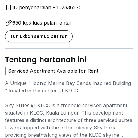
ID penyenaraian - 102336275
650 kps luas pelan lantai
Tunjukkan semua butiran
Tentang hartanah ini
Serviced Apartment Available for Rent
A Unique " Iconic Marina Bay Sands Inspired Building
" located in the center of KLCC.
Sky Suites @ KLCC is a freehold serviced apartment
situated in KLCC, Kuala Lumpur. This development
features a distinct architecture of three serviced suites
towers topped with the extraordinary Sky Park,
providing breathtaking views of the KLCC skyline.