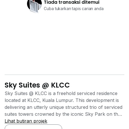
Tiada transaksi ditemui
Cuba tukarkan tapis carian anda
Sky Suites @ KLCC
Sky Suites @ KLCC is a freehold serviced residence
located at KLCC, Kuala Lumpur. This development is
delivering an utterly unique structured trio of serviced
suites towers crowned by the iconic Sky Park on the
rooftop, which offers unobstructed views of KLCC
Lihat butiran projek
Skyline. It was also delivering high-end metro