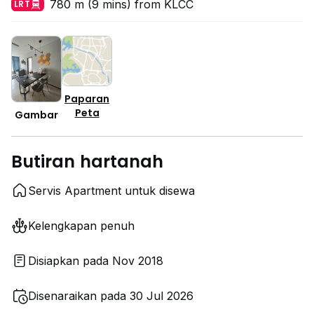
780 m (9 mins) from KLCC
LRT
Paparan
Peta
Gambar
Butiran hartanah
Servis Apartment untuk disewa
Kelengkapan penuh
Disiapkan pada Nov 2018
Disenaraikan pada 30 Jul 2026