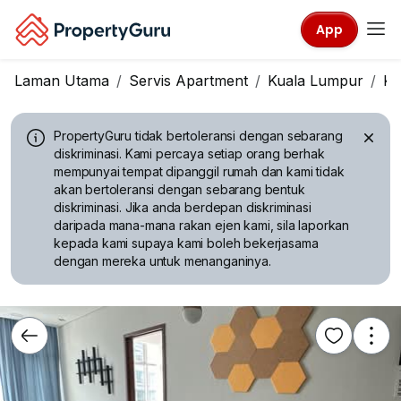
App
Laman Utama
Servis Apartment
Kuala Lumpur
KL
PropertyGuru tidak bertoleransi dengan sebarang
diskriminasi.
Kami percaya setiap orang berhak
mempunyai tempat dipanggil rumah dan kami tidak
akan bertoleransi dengan sebarang bentuk
diskriminasi. Jika anda berdepan diskriminasi
daripada mana-mana rakan ejen kami, sila laporkan
kepada kami supaya kami boleh bekerjasama
dengan mereka untuk menanganinya.