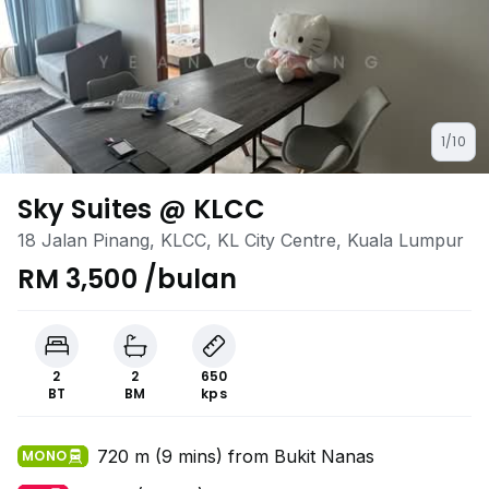
1/10
Sky Suites @ KLCC
18 Jalan Pinang, KLCC, KL City Centre, Kuala Lumpur
RM 3,500 /bulan
2
2
650
BT
BM
kps
720 m (9 mins) from Bukit Nanas
MONO