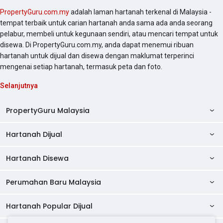
PropertyGuru.com.my
adalah laman hartanah terkenal di Malaysia -
tempat terbaik untuk carian hartanah anda sama ada anda seorang
pelabur, membeli untuk kegunaan sendiri, atau mencari tempat untuk
disewa. Di PropertyGuru.com.my, anda dapat menemui ribuan
hartanah untuk dijual dan disewa dengan maklumat terperinci
mengenai setiap hartanah, termasuk peta dan foto.
Selanjutnya
PropertyGuru Malaysia
Hartanah Dijual
AskGuru
Panduan Hartanah
Hartanah Disewa
Kondo Dijual
Ulasan Projek
Pangsapuri Dijual
Perumahan Baru Malaysia
Kondo Disewa
Direktori Kondo
Rumah Teres Dijual
Pangsapuri Disewa
Hartanah Popular Dijual
Perumahan Baru di Johor
Direktori Ejen
Rumah Berkembar Dijual
Bilik Disewa