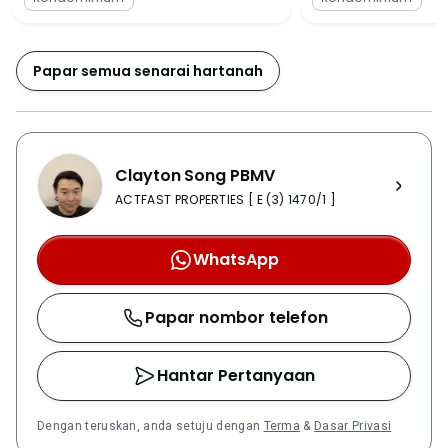
and Sungai Wang Plaza which is hardly 4 kilometers
away from the development. Not just the shopping
malls, the locality also contains a Hospital of Kuala
Papar semua senarai hartanah
Lumpur which is even less than 1.5 kilometers distance
from the development. Not only the Hospital of Kuala
Lumpur is located in the locality, but the area contains
a number of hospitals such as Sentosa Medical
Clayton Song PBMV
Center, the Sentual Medical Center and Hospital
Pusrawi. The locality also contains many different
ACTFAST PROPERTIES [ E (3) 1470/1 ]
banks and eateries which are easily accessible and
situated next to the Fennel. The development is also
WhatsApp
near many schools and some main schools such as
Wesley Methodist School, SJK Sentul and SMK La
Papar nombor telefon
Salle are located at a walking distance from the
Fennel. The locality of the Fennel contains everything.
From schools to hospitals and from shopping malls to
Hantar Pertanyaan
parks. Everything is located in the locality of the
development, making it the best place for
Dengan teruskan, anda setuju dengan
Terma
&
Dasar Privasi
investment.The Fennel is considered to be an