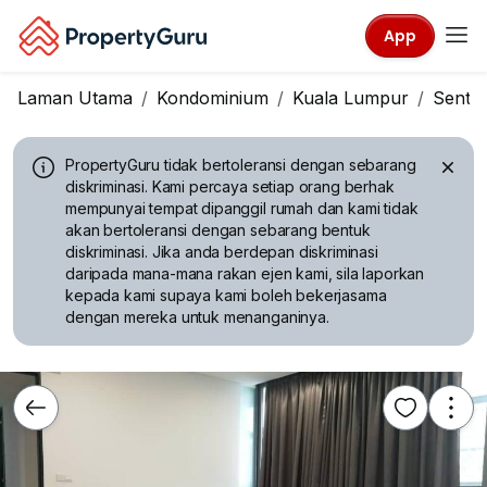
App
Laman Utama
Kondominium
Kuala Lumpur
Sentul
PropertyGuru tidak bertoleransi dengan sebarang
diskriminasi.
Kami percaya setiap orang berhak
mempunyai tempat dipanggil rumah dan kami tidak
akan bertoleransi dengan sebarang bentuk
diskriminasi. Jika anda berdepan diskriminasi
daripada mana-mana rakan ejen kami, sila laporkan
kepada kami supaya kami boleh bekerjasama
dengan mereka untuk menanganinya.