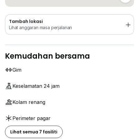
Tambah lokasi
Lihat anggaran masa perjalanan
Kemudahan bersama
Gim
Keselamatan 24 jam
Kolam renang
Perimeter pagar
Lihat semua 7 fasiliti