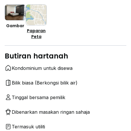
Gambar
Paparan
Peta
Butiran hartanah
Kondominium untuk disewa
Bilik biasa (Berkongsi bilik air)
Tinggal bersama pemilik
Dibenarkan masakan ringan sahaja
Termasuk utiliti