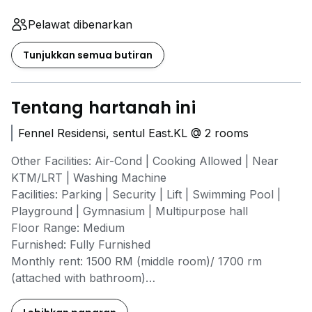
Pelawat dibenarkan
Tunjukkan semua butiran
Tentang hartanah ini
Fennel Residensi, sentul East.KL @ 2 rooms
Other Facilities: Air-Cond | Cooking Allowed | Near
KTM/LRT | Washing Machine
Facilities: Parking | Security | Lift | Swimming Pool |
Playground | Gymnasium | Multipurpose hall
Floor Range: Medium
Furnished: Fully Furnished
Monthly rent: 1500 RM (middle room)/ 1700 rm
(attached with bathroom)
Property Type: Condo