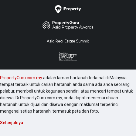
PropertyGuru.com.my
adalah laman hartanah terkenal di Malaysia -
tempat terbaik untuk carian hartanah anda sama ada anda seorang
pelabur, membeli untuk kegunaan sendiri, atau mencari tempat untuk
disewa. Di PropertyGuru.com.my, anda dapat menemui ribuan
hartanah untuk dijual dan disewa dengan maklumat terperinci
mengenai setiap hartanah, termasuk peta dan foto.
Selanjutnya