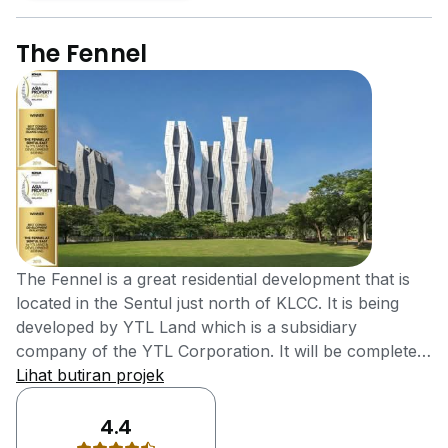
The Fennel
The Fennel is a great residential development that is
located in the Sentul just north of KLCC. It is being
developed by YTL Land which is a subsidiary
company of the YTL Corporation. It will be completed
by the end of the year 2017 and is considered to be an
Lihat butiran projek
ideal place to reside the rest of your life. The Fennel is
considered to be the landmark development
4.4
containing all the facilities of life and an ideal place for