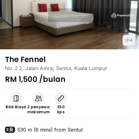
1/14
The Fennel
No. 2 2, Jalan Amra, Sentul, Kuala Lumpur
RM 1,500 /bulan
Bilik Biasa
2 penyewa
250
maksimum
kps
530 m (6 mins) from Sentul
3