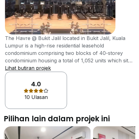
The Havre @ Bukit Jalil located in Bukit Jalil, Kuala
Lumpur is a high-rise residential leasehold
condominium comprising two blocks of 40-storey
condominium housing a total of 1,052 units which sits
on 3.58 acres of prime land. One factor that makes
Lihat butiran projek
The Havre a more viable purchase is the reduced
price for similar space in neighbouring condominiums.
4.0
Starting from RM 580k, all units come with three
10 Ulasan
bedrooms and two to three bathrooms. Located
strategically close to the Lebuhraya Bukit Jalil
Highway means easy access to the development
Pilihan lain dalam projek ini
despite traffic in the area. Facilities at The Havre are
top of the line with several luxurious recreational and
facilities to enjoy including a jogging track on level six