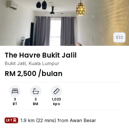
1/22
The Havre Bukit Jalil
Bukit Jalil, Kuala Lumpur
RM 2,500 /bulan
3
3
1,023
BT
BM
kps
1.9 km (22 mins) from Awan Besar
LRT