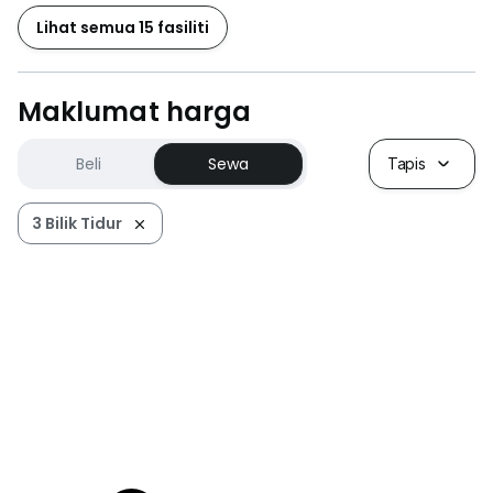
Lihat semua 15 fasiliti
Maklumat harga
Beli
Sewa
Tapis
3 Bilik Tidur