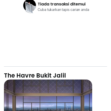
Tiada transaksi ditemui
Cuba tukarkan tapis carian anda
The Havre Bukit Jalil