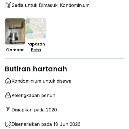
Sedia untuk Dimasuki Kondominium
Paparan
Peta
Gambar
Butiran hartanah
Kondominium untuk disewa
Kelengkapan penuh
Disiapkan pada 2020
Disenaraikan pada 19 Jun 2026