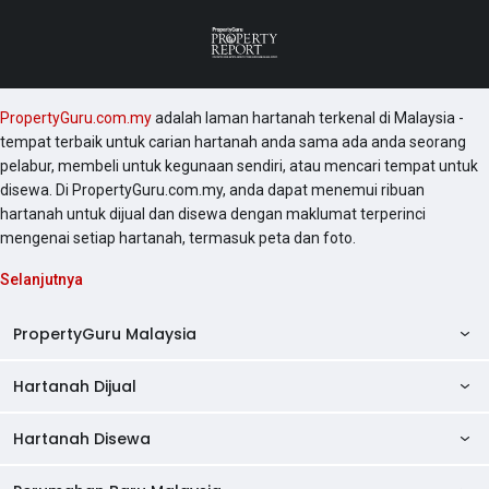
PropertyGuru.com.my
adalah laman hartanah terkenal di Malaysia -
tempat terbaik untuk carian hartanah anda sama ada anda seorang
pelabur, membeli untuk kegunaan sendiri, atau mencari tempat untuk
disewa. Di PropertyGuru.com.my, anda dapat menemui ribuan
hartanah untuk dijual dan disewa dengan maklumat terperinci
mengenai setiap hartanah, termasuk peta dan foto.
Selanjutnya
PropertyGuru Malaysia
Hartanah Dijual
AskGuru
Panduan Hartanah
Hartanah Disewa
Kondo Dijual
Ulasan Projek
Pangsapuri Dijual