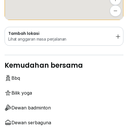
Tambah lokasi
Lihat anggaran masa perjalanan
Tambah lokasi
Lihat anggaran masa perjalanan
Kemudahan bersama
Bbq
Bilik yoga
Dewan badminton
Dewan serbaguna