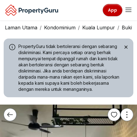
App
Laman Utama
Kondominium
Kuala Lumpur
Bukit J
PropertyGuru tidak bertoleransi dengan sebarang
diskriminasi.
Kami percaya setiap orang berhak
mempunyai tempat dipanggil rumah dan kami tidak
akan bertoleransi dengan sebarang bentuk
diskriminasi. Jika anda berdepan diskriminasi
daripada mana-mana rakan ejen kami, sila laporkan
kepada kami supaya kami boleh bekerjasama
dengan mereka untuk menanganinya.