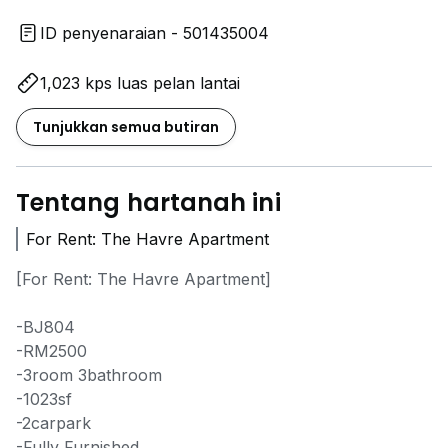
ID penyenaraian - 501435004
1,023 kps luas pelan lantai
Tunjukkan semua butiran
Tentang hartanah ini
For Rent: The Havre Apartment
[For Rent: The Havre Apartment]
-BJ804
-RM2500
-3room 3bathroom
-1023sf
-2carpark
-Fully Furnished