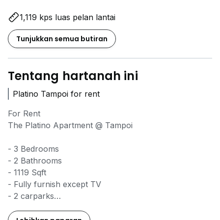
1,119 kps luas pelan lantai
Tunjukkan semua butiran
Tentang hartanah ini
Platino Tampoi for rent
For Rent
The Platino Apartment @ Tampoi
- 3 Bedrooms
- 2 Bathrooms
- 1119 Sqft
- Fully furnish except TV
- 2 carparks
- 24hrs G&G
- High floor