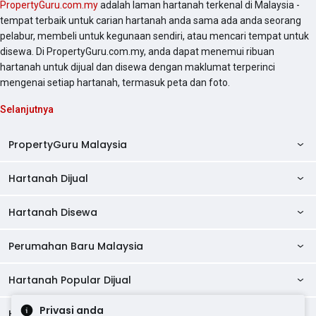
PropertyGuru.com.my
adalah laman hartanah terkenal di Malaysia -
tempat terbaik untuk carian hartanah anda sama ada anda seorang
pelabur, membeli untuk kegunaan sendiri, atau mencari tempat untuk
disewa. Di PropertyGuru.com.my, anda dapat menemui ribuan
hartanah untuk dijual dan disewa dengan maklumat terperinci
mengenai setiap hartanah, termasuk peta dan foto.
Selanjutnya
PropertyGuru Malaysia
Hartanah Dijual
AskGuru
Panduan Hartanah
Hartanah Disewa
Kondo Dijual
Ulasan Projek
Pangsapuri Dijual
Perumahan Baru Malaysia
Kondo Disewa
Direktori Kondo
Rumah Teres Dijual
Pangsapuri Disewa
Hartanah Popular Dijual
Perumahan Baru di Johor
Direktori Ejen
Rumah Berkembar Dijual
Bilik Disewa
Perumahan Baru di Kuala Lumpur
Privasi anda
Alat Pinjaman Rumah
Hartanah Disewa
Hartanah Dijual di Kuala Lumpur