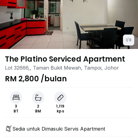
1/8
The Platino Serviced Apartment
Lot 32666,, Taman Bukit Mewah, Tampoi, Johor
RM 2,800 /bulan
3
2
1,119
BT
BM
kps
Sedia untuk Dimasuki Servis Apartment