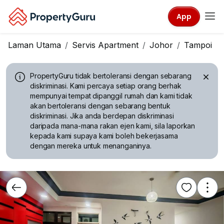
App
Laman Utama
Servis Apartment
Johor
Tampoi
PropertyGuru tidak bertoleransi dengan sebarang
diskriminasi.
Kami percaya setiap orang berhak
mempunyai tempat dipanggil rumah dan kami tidak
akan bertoleransi dengan sebarang bentuk
diskriminasi. Jika anda berdepan diskriminasi
daripada mana-mana rakan ejen kami, sila laporkan
kepada kami supaya kami boleh bekerjasama
dengan mereka untuk menanganinya.