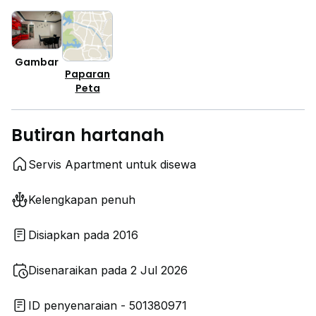
Gambar
Paparan
Peta
Butiran hartanah
Servis Apartment untuk disewa
Kelengkapan penuh
Disiapkan pada 2016
Disenaraikan pada 2 Jul 2026
ID penyenaraian - 501380971