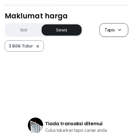
Maklumat harga
Beli
Sewa
Tapis
3 Bilik Tidur
Tiada transaksi ditemui
Cuba tukarkan tapis carian anda