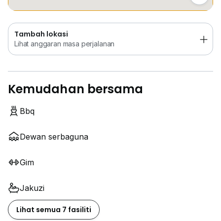
Tambah lokasi
Lihat anggaran masa perjalanan
Kemudahan bersama
Bbq
Dewan serbaguna
Gim
Jakuzi
Lihat semua 7 fasiliti