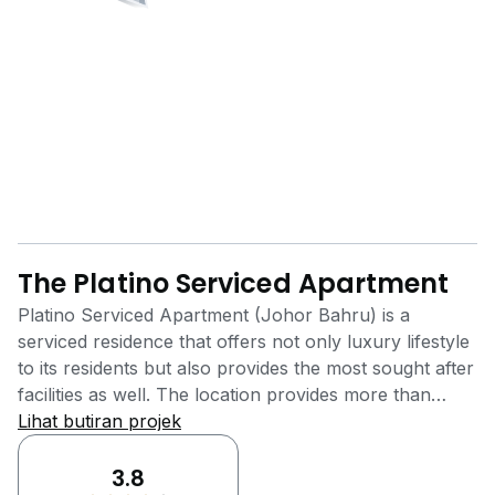
The Platino Serviced Apartment
Platino Serviced Apartment (Johor Bahru) is a
serviced residence that offers not only luxury lifestyle
to its residents but also provides the most sought after
facilities as well. The location provides more than
enough amenities for its inhabitants to make their life
Lihat butiran projek
as convenient as possible. It is situated at Jalan
Segenting, Taman Bukit Mewah, Johor Bahru, Johor.
3.8