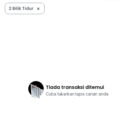
2 Bilik Tidur
Tiada transaksi ditemui
Cuba tukarkan tapis carian anda