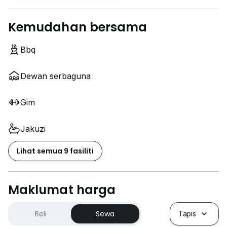
Kemudahan bersama
Bbq
Dewan serbaguna
Gim
Jakuzi
Lihat semua 9 fasiliti
Maklumat harga
Beli
Sewa
Tapis