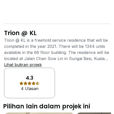
Trion @ KL
Trion @ KL is a freehold service residence that will be
completed in the year 2021. There will be 1344 units
available in the 66 floor building. The residence will be
located at Jalan Chan Sow Lin in Sungai Besi, Kuala
Lumpur. The project was developed by Binastra
Lihat butiran projek
Group, a medium-scale property development group
that has built 9 other property projects in Malaysia.
4.3
Trion @ KL aims to provide its residents with easy
4 Ulasan
accessibility to major highways and rail transportation
close to the residence. There are retail shops in the
area that allows residents to save time so that they
Pilihan lain dalam projek ini
can spend it on the people and things that truly
matter. Since Trion is not far from the city, residents