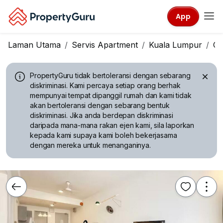
App
Laman Utama
Servis Apartment
Kuala Lumpur
Ch
PropertyGuru tidak bertoleransi dengan sebarang
diskriminasi.
Kami percaya setiap orang berhak
mempunyai tempat dipanggil rumah dan kami tidak
akan bertoleransi dengan sebarang bentuk
diskriminasi. Jika anda berdepan diskriminasi
daripada mana-mana rakan ejen kami, sila laporkan
kepada kami supaya kami boleh bekerjasama
dengan mereka untuk menanganinya.