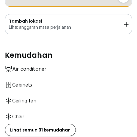
Tambah lokasi
Lihat anggaran masa perjalanan
Kemudahan
Air conditioner
Cabinets
Ceiling fan
Chair
Lihat semua 31 kemudahan