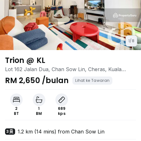
1/8
Trion @ KL
Lot 162 Jalan Dua, Chan Sow Lin, Cheras, Kuala
Lumpur
RM 2,650 /bulan
Lihat ke Tawaran
2
1
689
BT
BM
kps
1.2 km (14 mins) from Chan Sow Lin
3