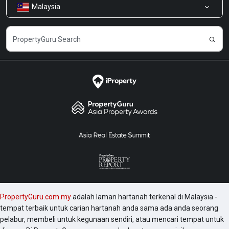
Malaysia
Kongsi Maklum Balas
Kerjaya
PropertyGuru.com.my
adalah laman hartanah terkenal di Malaysia -
tempat terbaik untuk carian hartanah anda sama ada anda seorang
pelabur, membeli untuk kegunaan sendiri, atau mencari tempat untuk