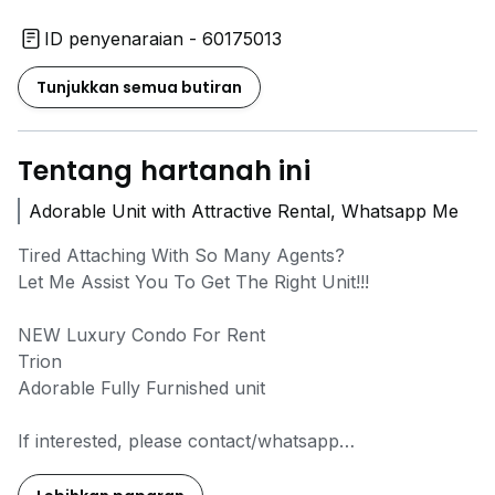
ID penyenaraian - 60175013
Tunjukkan semua butiran
Tentang hartanah ini
Adorable Unit with Attractive Rental, Whatsapp Me
Tired Attaching With So Many Agents?
Let Me Assist You To Get The Right Unit!!!
NEW Luxury Condo For Rent
Trion
Adorable Fully Furnished unit
If interested, please contact/whatsapp
Leon :
0*****