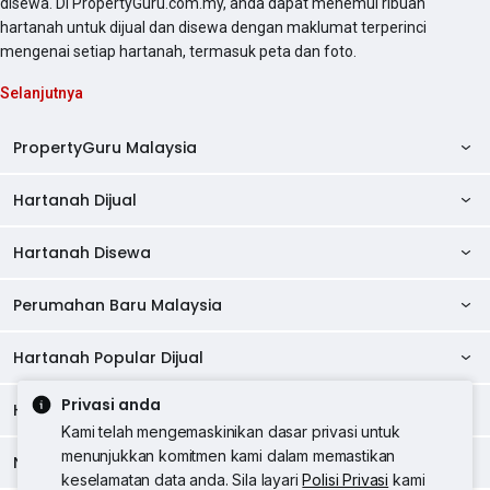
disewa. Di PropertyGuru.com.my, anda dapat menemui ribuan
hartanah untuk dijual dan disewa dengan maklumat terperinci
mengenai setiap hartanah, termasuk peta dan foto.
Selanjutnya
PropertyGuru Malaysia
Hartanah Dijual
AskGuru
Panduan Hartanah
Hartanah Disewa
Kondo Dijual
Ulasan Projek
Pangsapuri Dijual
Perumahan Baru Malaysia
Kondo Disewa
Direktori Kondo
Rumah Teres Dijual
Pangsapuri Disewa
Hartanah Popular Dijual
Perumahan Baru di Johor
Direktori Ejen
Rumah Berkembar Dijual
Bilik Disewa
Perumahan Baru di Kuala Lumpur
Privasi anda
Alat Pinjaman Rumah
Hartanah Disewa
Hartanah Dijual di Kuala Lumpur
Banglo Dijual
Bilik Disewa di Pulau Pinang
Rumah Teres Disewa
Kami telah mengemaskinikan dasar privasi untuk
Perumahan Baru di Penang
Hartanah Komersial
Hartanah Dijual di Pulau Pinang
menunjukkan komitmen kami dalam memastikan
Tanah Kediaman Dijual
Negeri Popular
Bilik Disewa di Kuala Lumpur
Hartanah Disewa di Kuala Lumpur
Rumah Berkembar Disewa
keselamatan data anda. Sila layari
Polisi Privasi
kami
Perumahan Baru di Selangor
Kewangan PropertyGuru