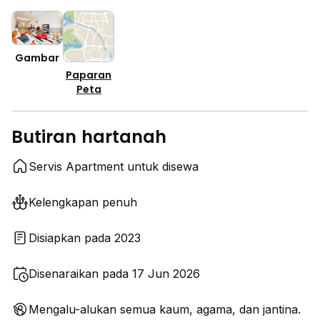
Gambar
Paparan
Peta
Butiran hartanah
Servis Apartment untuk disewa
Kelengkapan penuh
Disiapkan pada 2023
Disenaraikan pada 17 Jun 2026
Mengalu-alukan semua kaum, agama, dan jantina.