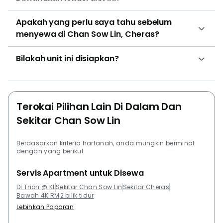
Cheras 9th Mile. Other developments in the
Apakah yang perlu saya tahu sebelum
surrounding area of Trion that residents can take a
menyewa di Chan Sow Lin, Cheras?
look at are The Leafz @ Sungai Besi, Midfields, The
Vyne, Razak City Residences and Trinity Aquata.
Bilakah unit ini disiapkan?
Terokai Pilihan Lain Di Dalam Dan
Sekitar Chan Sow Lin
Berdasarkan kriteria hartanah, anda mungkin berminat
dengan yang berikut
Servis Apartment untuk Disewa
Di Trion @ KL
Sekitar Chan Sow Lin
Sekitar Cheras
Bawah 4K RM
2 bilik tidur
Lebihkan Paparan