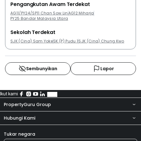
Pengangkutan Awam Terdekat
AG11/PY24/SP11 Chan Sow Lin
AG12 Miharja
PY25 Bandar Malaysia Utara
Sekolah Terdekat
SJK (Cina) Sam Yoke
SK (P) Pudu 1
SJK (Cina) Chung Kwo
Sembunyikan
Lapor
Ikut kami
PropertyGuru Group
Hubungi Kami
Tentang kita
Bilik Berita
Produk kami
Tukar negara