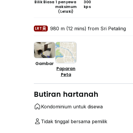
Bilik Biasa
1 penyewa
300
maksimum
kps
(Lelaki)
980 m (12 mins) from Sri Petaling
LRT
Gambar
Paparan
Peta
Butiran hartanah
Kondominium untuk disewa
Tidak tinggal bersama pemilik