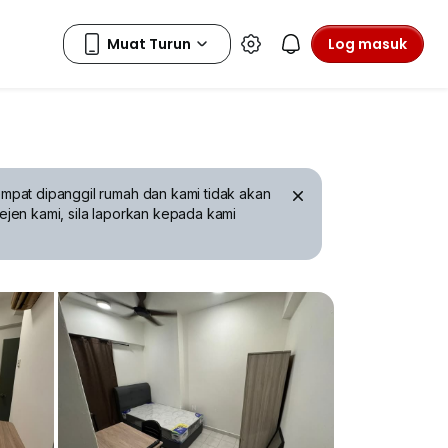
Log masuk
mpat dipanggil rumah dan kami tidak akan
ejen kami, sila laporkan kepada kami