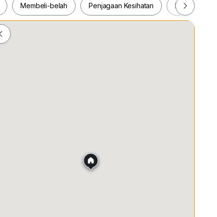
Membeli-belah
Penjagaan Kesihatan
Makanan & M
ah
Membeli-belah
Penjagaan Kesihatan
Makanan &