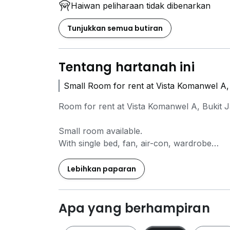
Haiwan peliharaan tidak dibenarkan
Tunjukkan semua butiran
Tentang hartanah ini
Small Room for rent at Vista Komanwel A, 
Room for rent at Vista Komanwel A, Bukit J
Small room available.
With single bed, fan, air-con, wardrobe
Cooking allowed,
Lebihkan paparan
With washing machine , Dryer, fridge, induc
WiFi available ( FOC )
* 1 month will have 2 cleaning session fo
Apa yang berhampiran
Contact
0*****
Ken Farm