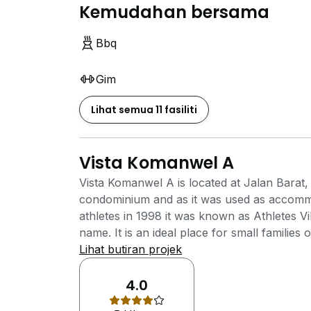
Kemudahan bersama
Bbq
Gim
Lihat semua 11 fasiliti
Vista Komanwel A
Vista Komanwel A is located at Jalan Barat, 
condominium and as it was used as accom
athletes in 1998 it was known as Athletes 
name. It is an ideal place for small families
not appropriate for large families due to th
Lihat butiran projek
an ever evolving rapidly growing city that a
its residents. Of hundreds of places to see
4.0
perfect for people who are adventurous and e