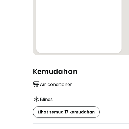
Kemudahan
Air conditioner
Blinds
Lihat semua 17 kemudahan