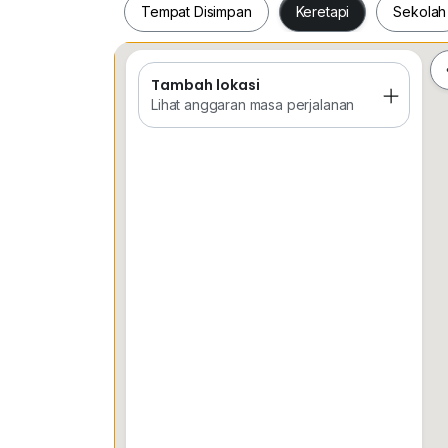
Tempat Disimpan
Keretapi
Sekolah
Tambah lokasi
Tempat Disimpan
Keretapi
Sekol
Lihat anggaran masa perjalanan