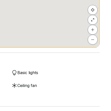
Basic lights
Ceiling fan