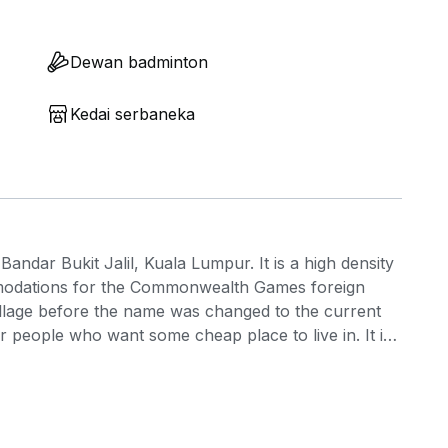
Dewan badminton
Kedai serbaneka
Bandar Bukit Jalil, Kuala Lumpur. It is a high density
modations for the Commonwealth Games foreign
Village before the name was changed to the current
 or people who want some cheap place to live in. It is
e small built up spaces of the units. Kuala Lumpur is
lways updates itself to showcase better offerings to
 one of them is the SkyTrex adventure which is
njoy sports related activities. It is one of the best