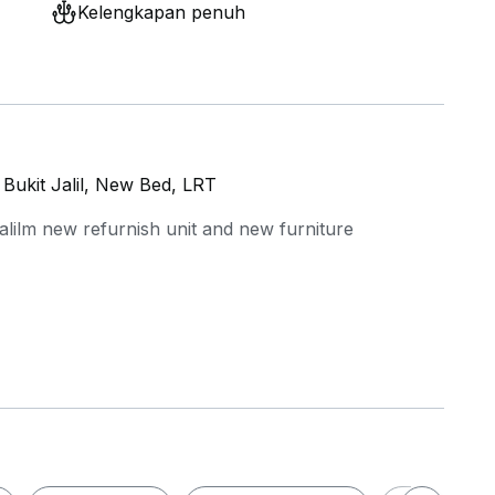
Kelengkapan penuh
Bukit Jalil, New Bed, LRT
alilm new refurnish unit and new furniture
tion cooker, water dispenser
r common area with FOC