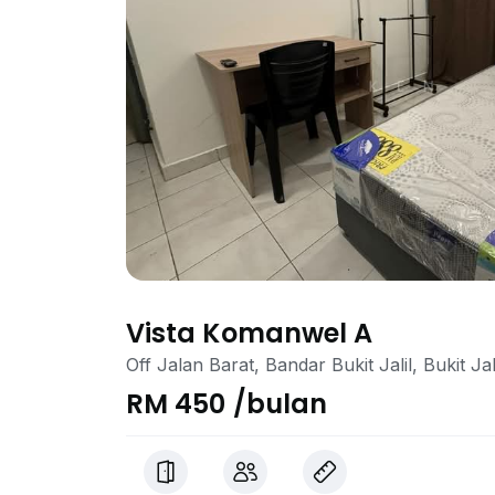
Vista Komanwel A
Off Jalan Barat, Bandar Bukit Jalil, Bukit Ja
RM 450 /bulan