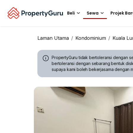
Beli
Sewa
Projek Bar
Laman Utama
Kondominium
Kuala L
PropertyGuru tidak bertoleransi dengan se
bertoleransi dengan sebarang bentuk disk
supaya kami boleh bekerjasama dengan 