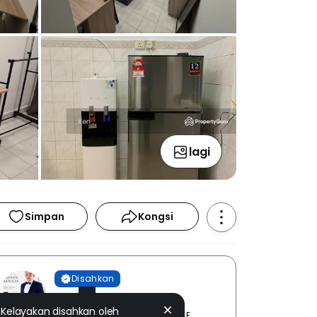
lagi
Simpan
Kongsi
Disahkan
KEN FARM
Kelayakan disahkan oleh
TECH REAL ESTATE SDN. BHD. [ E