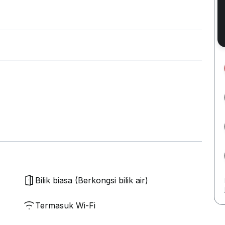
Bilik biasa (Berkongsi bilik air)
Termasuk Wi-Fi