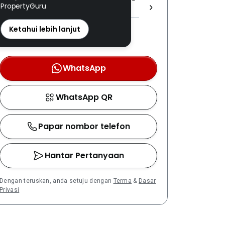
PropertyGuru
(1) 1537 ]
REN: 08456 disahkan
Ketahui lebih lanjut
Nombor berdaftar LPEPH
disahkan melalui OTP
WhatsApp
WhatsApp QR
Papar nombor telefon
Hantar Pertanyaan
Dengan teruskan, anda setuju dengan
Terma
&
Dasar
Privasi