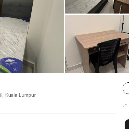
lil, Kuala Lumpur