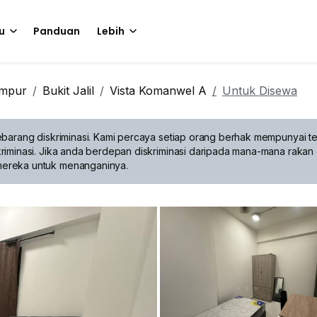
u
Panduan
Lebih
umpur
Bukit Jalil
Vista Komanwel A
Untuk Disewa
barang diskriminasi.
Kami percaya setiap orang berhak mempunyai te
riminasi. Jika anda berdepan diskriminasi daripada mana-mana rakan 
mereka untuk menanganinya.