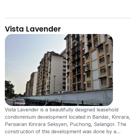
Vista Lavender
Vista Lavender is a beautifully designed leasehold
condominium development located in Bandar, Kinrara,
Persiaran Kinrara Seksyen, Puchong, Selangor. The
construction of this development was done by a