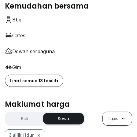
Kemudahan bersama
Bbq
Cafes
Dewan serbaguna
Gim
Lihat semua 13 fasiliti
Maklumat harga
Beli
Sewa
Tapis
3 Bilik Tidur