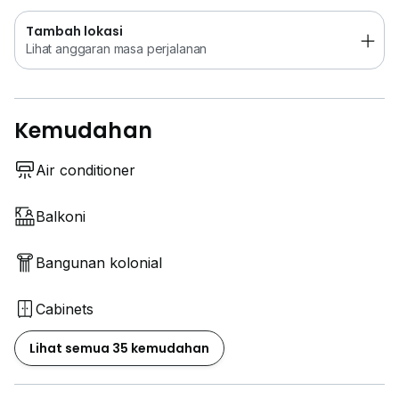
Tambah lokasi
Lihat anggaran masa perjalanan
Kemudahan
Air conditioner
Balkoni
Bangunan kolonial
Cabinets
Lihat semua 35 kemudahan