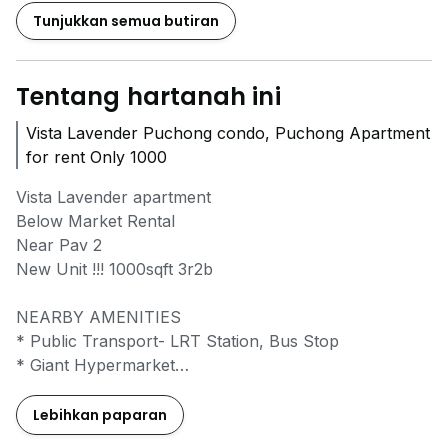
Tunjukkan semua butiran
Tentang hartanah ini
Vista Lavender Puchong condo, Puchong Apartment
for rent Only 1000
Vista Lavender apartment
Below Market Rental
Near Pav 2
New Unit !!! 1000sqft 3r2b
NEARBY AMENITIES
* Public Transport- LRT Station, Bus Stop
* Giant Hypermarket
* Tesco Hypermarket
* Setiawalk & 101 Boulevard
Lebihkan paparan
* Sunway Pyramid & Summit USJ