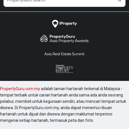
PropertyGuru.com.my
adalah laman hartanah terkenal di Malaysia -
tempat terbaik untuk carian hartanah anda sama ada anda seorang
pelabur, membeli untuk kegunaan sendiri, atau mencari tempat untuk
disewa. Di PropertyGuru.com.my, anda dapat menemui ribuan
hartanah untuk dijual dan disewa dengan maklumat terperinci
mengenai setiap hartanah, termasuk peta dan foto.