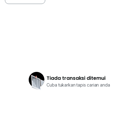
Tiada transaksi ditemui
Cuba tukarkan tapis carian anda