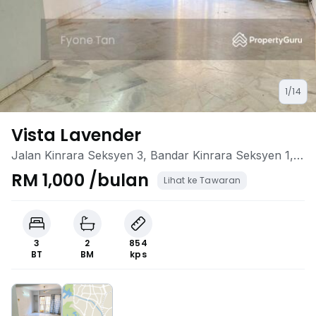
1/14
Vista Lavender
Jalan Kinrara Seksyen 3, Bandar Kinrara Seksyen 1,
Bandar Kinrara, Selangor
RM 1,000 /bulan
Lihat ke Tawaran
3
2
854
BT
BM
kps