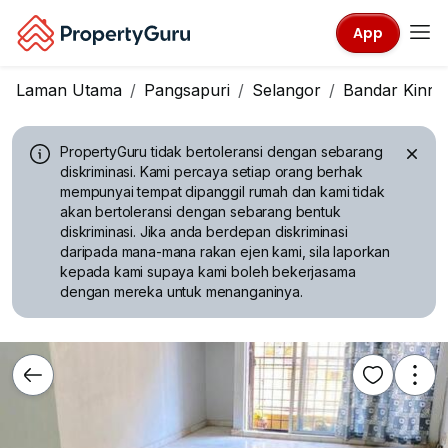
App
Laman Utama
Pangsapuri
Selangor
Bandar Kinra
PropertyGuru tidak bertoleransi dengan sebarang
diskriminasi.
Kami percaya setiap orang berhak
mempunyai tempat dipanggil rumah dan kami tidak
akan bertoleransi dengan sebarang bentuk
diskriminasi. Jika anda berdepan diskriminasi
daripada mana-mana rakan ejen kami, sila laporkan
kepada kami supaya kami boleh bekerjasama
dengan mereka untuk menanganinya.