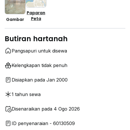
Paparan
Peta
Gambar
Butiran hartanah
Pangsapuri untuk disewa
Kelengkapan tidak penuh
Disiapkan pada Jan 2000
1 tahun sewa
Disenaraikan pada 4 Ogo 2026
ID penyenaraian - 60130509