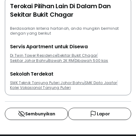
Terokai Pilihan Lain Di Dalam Dan
Sekitar Bukit Chagar
Berdasarkan kriteria hartanah, anda mungkin berminat
dengan yang berikut
Servis Apartment untuk Disewa
Di Twin Tower Residence
Sekitar Bukit Chagar
Sekitar Johor Bahru
Bawah 2K RM
Dibawah 500 kps
Sekolah Terdekat
SMK Teknik Tanjung Puteri Johor Bahru
SMK Dato Jaafar
Kolej Vokasional Tanjung Puteri
Sembunyikan
Lapor