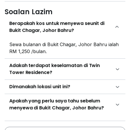
Soalan Lazim
Berapakah kos untuk menyewa seunit di
Bukit Chagar, Johor Bahru?
Sewa bulanan di Bukit Chagar, Johor Bahru ialah
RM 1,250 /bulan.
Adakah terdapat keselamatan di Twin
Tower Residence?
Dimanakah lokasi unit ini?
Apakah yang perlu saya tahu sebelum
menyewa di Bukit Chagar, Johor Bahru?