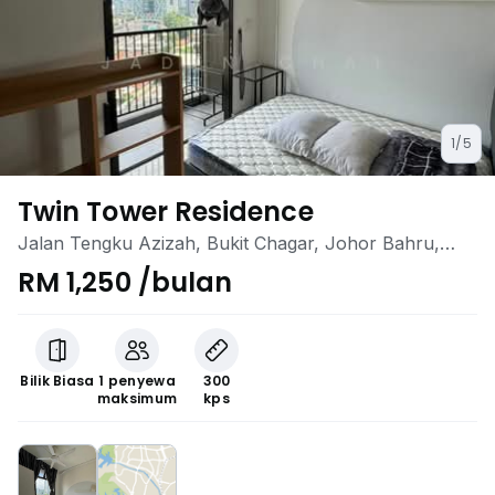
1/5
Twin Tower Residence
Jalan Tengku Azizah, Bukit Chagar, Johor Bahru,
Johor
RM 1,250 /bulan
Bilik Biasa
1 penyewa
300
maksimum
kps