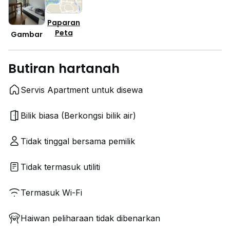
Paparan
Peta
Gambar
Butiran hartanah
Servis Apartment untuk disewa
Bilik biasa (Berkongsi bilik air)
Tidak tinggal bersama pemilik
Tidak termasuk utiliti
Termasuk Wi-Fi
Haiwan peliharaan tidak dibenarkan