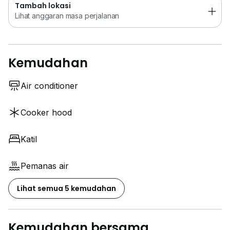
Tambah lokasi
Lihat anggaran masa perjalanan
Kemudahan
Air conditioner
Cooker hood
Katil
Pemanas air
Lihat semua 5 kemudahan
Kemudahan bersama