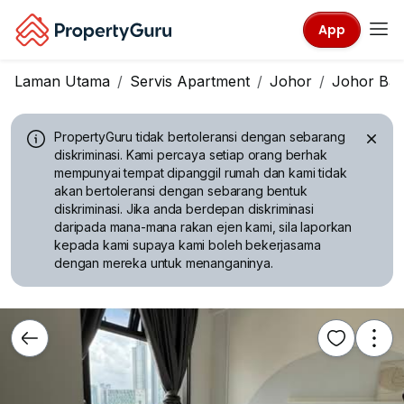
App
Laman Utama
Servis Apartment
Johor
Johor Ba
PropertyGuru tidak bertoleransi dengan sebarang
diskriminasi.
Kami percaya setiap orang berhak
mempunyai tempat dipanggil rumah dan kami tidak
akan bertoleransi dengan sebarang bentuk
diskriminasi. Jika anda berdepan diskriminasi
daripada mana-mana rakan ejen kami, sila laporkan
kepada kami supaya kami boleh bekerjasama
dengan mereka untuk menanganinya.