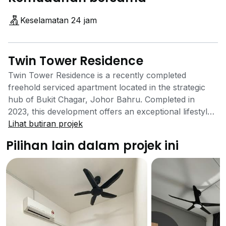
Keselamatan 24 jam
Twin Tower Residence
Twin Tower Residence is a recently completed
freehold serviced apartment located in the strategic
hub of Bukit Chagar, Johor Bahru. Completed in
2023, this development offers an exceptional lifestyle
centered around convenience and connectivity,
Lihat butiran projek
making it a prime choice for professionals and
Pilihan lain dalam projek ini
investors, particularly those who commute between
Malaysia and Singapore. Standing tall in the Johor
Bahru City Centre, this 41-storey residence provides a
prestigious address with modern amenities. Developed
by Parasky Projects Sdn. Bhd., a member of the SKS
Group, Twin Tower Residence comprises 458 units
spread across two towers on a 1.48-acre plot. The