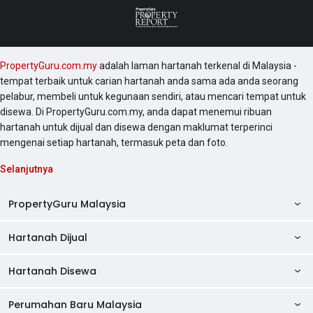
PropertyGuru.com.my
adalah laman hartanah terkenal di Malaysia -
tempat terbaik untuk carian hartanah anda sama ada anda seorang
pelabur, membeli untuk kegunaan sendiri, atau mencari tempat untuk
disewa. Di PropertyGuru.com.my, anda dapat menemui ribuan
hartanah untuk dijual dan disewa dengan maklumat terperinci
mengenai setiap hartanah, termasuk peta dan foto.
Selanjutnya
PropertyGuru Malaysia
Hartanah Dijual
AskGuru
Panduan Hartanah
Hartanah Disewa
Kondo Dijual
Ulasan Projek
Pangsapuri Dijual
Perumahan Baru Malaysia
Kondo Disewa