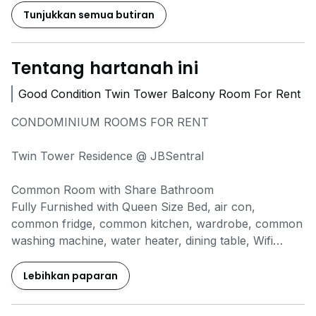
Tunjukkan semua butiran
Tentang hartanah ini
Good Condition Twin Tower Balcony Room For Rent
CONDOMINIUM ROOMS FOR RENT
Twin Tower Residence @ JBSentral
Common Room with Share Bathroom
Fully Furnished with Queen Size Bed, air con,
common fridge, common kitchen, wardrobe, common
washing machine, water heater, dining table, Wifi
included, Water bill by owner
Individual Electricity Meter (Top up basis)
Lebihkan paparan
Kitchen Available, light cooking only
Actual Photos