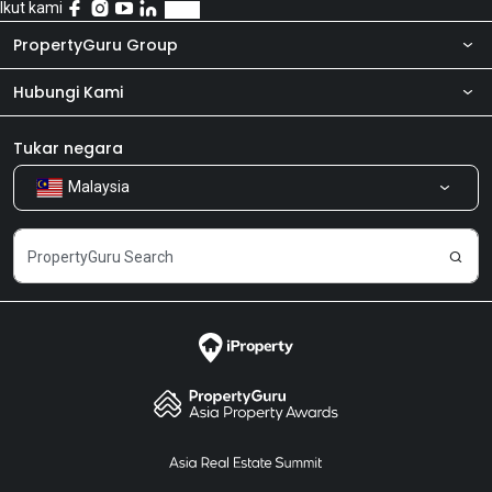
Ikut kami
PropertyGuru Group
Hubungi Kami
Tentang kita
Bilik Berita
Produk kami
Tukar negara
Malaysia
Kongsi Maklum Balas
Kerjaya