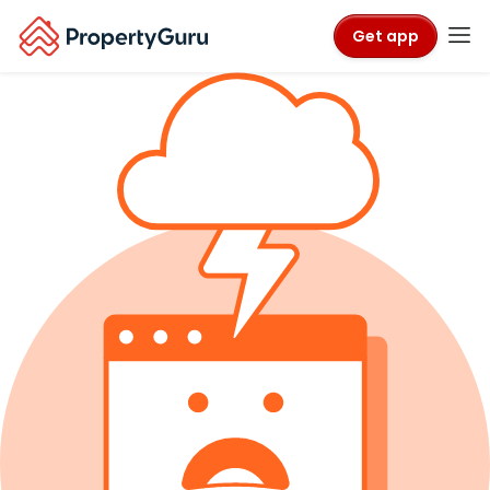
Get app