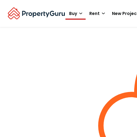
Buy
Rent
New Projec