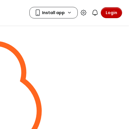
Login