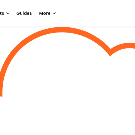
ts
Guides
More