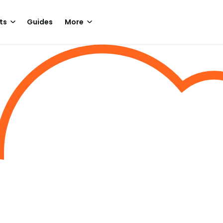
ts
Guides
More