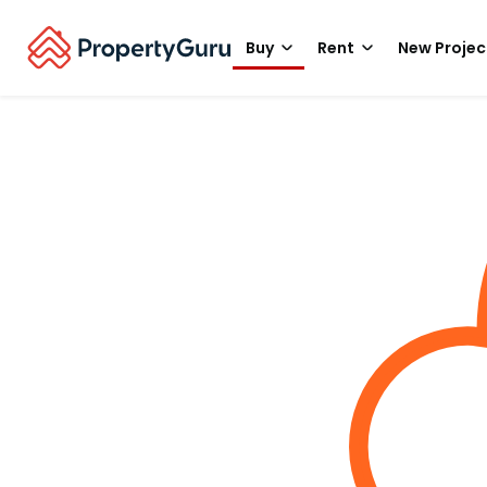
Buy
Rent
New Projec