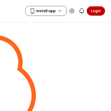
Login