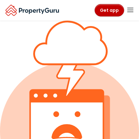
Get app