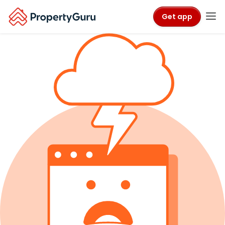
Get app