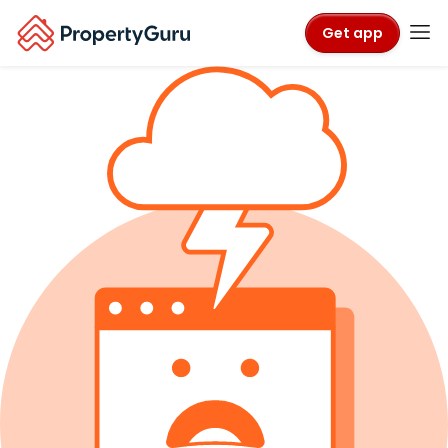
Get app