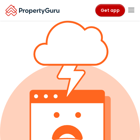
Get app