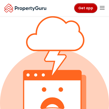
Get app