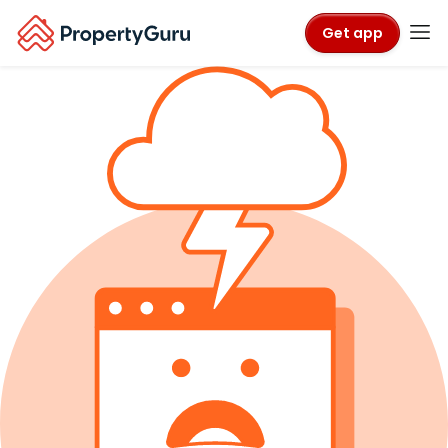
Get app