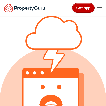
Get app