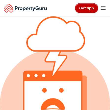
Get app