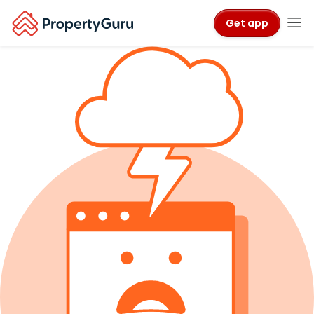
Get app