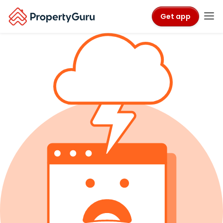
Get app