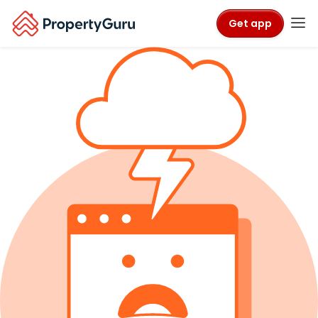
Get app