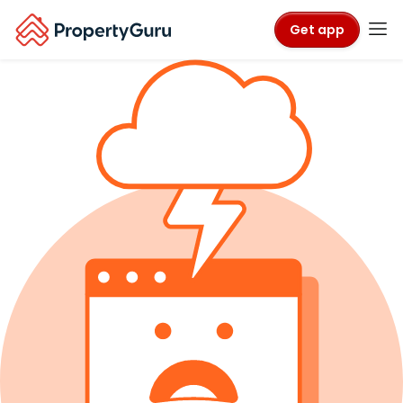
Get app