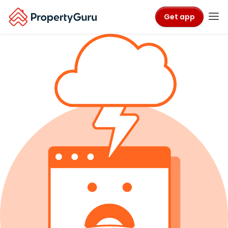
Get app