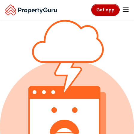
Get app