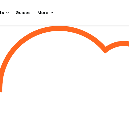
ts
Guides
More