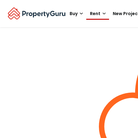
Buy
Rent
New Projec