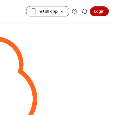
Login