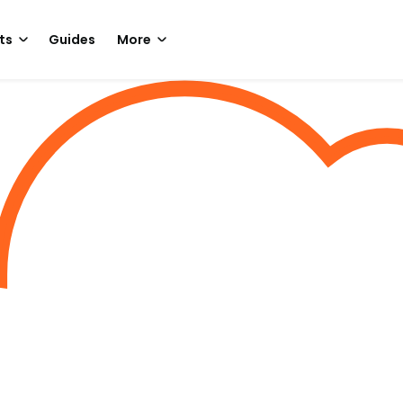
ts
Guides
More