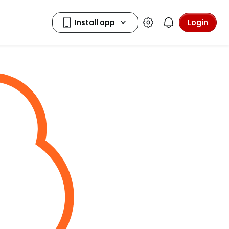
Login