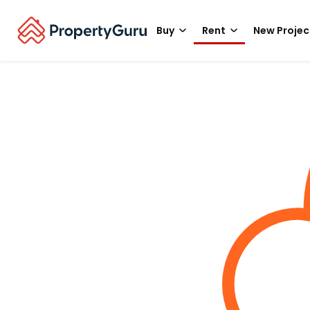
Buy
Rent
New Projec