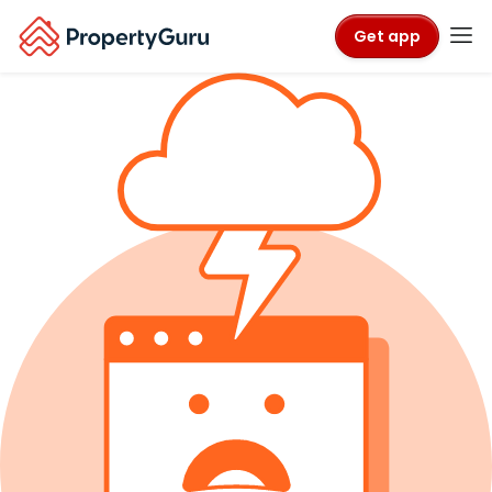
Get app