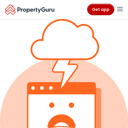
Get app