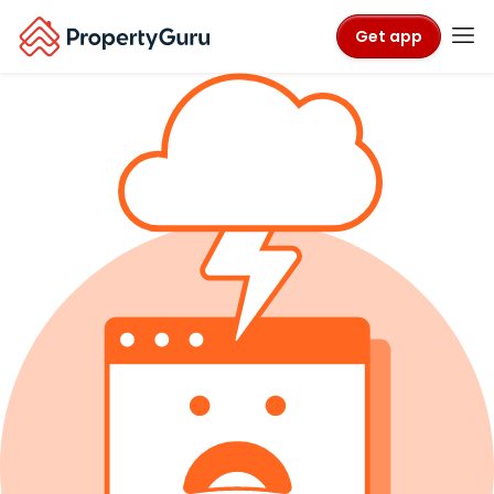
Get app