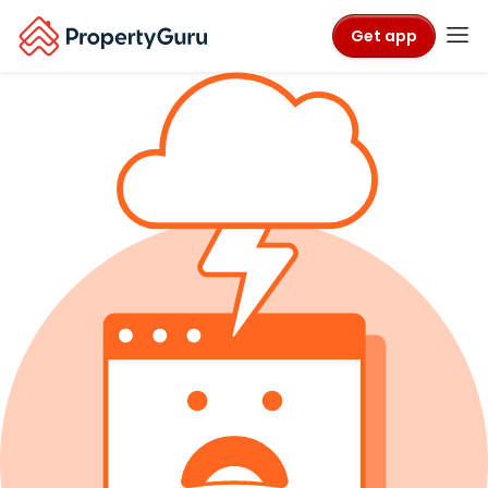
Get app