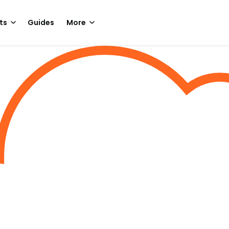
ts
Guides
More