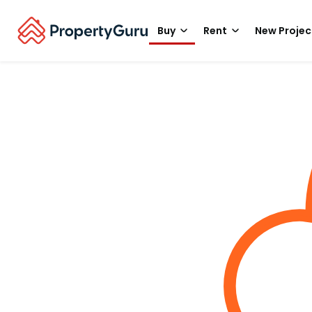
Buy
Rent
New Projec