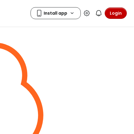
Login