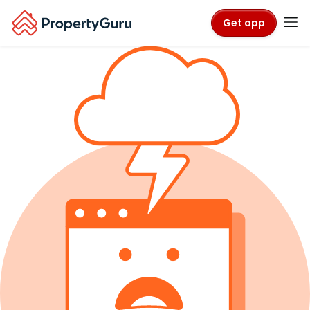
Get app