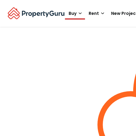
Buy
Rent
New Projec