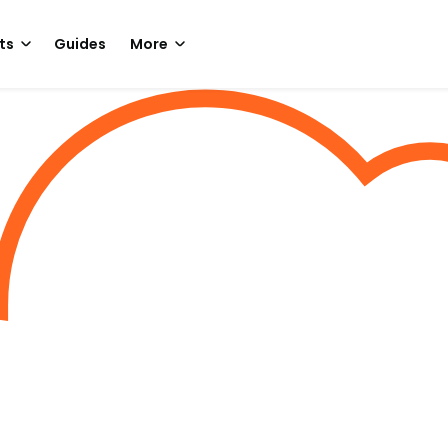
ts
Guides
More