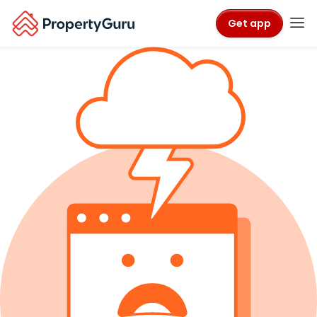
Get app