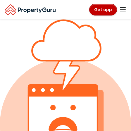
Get app