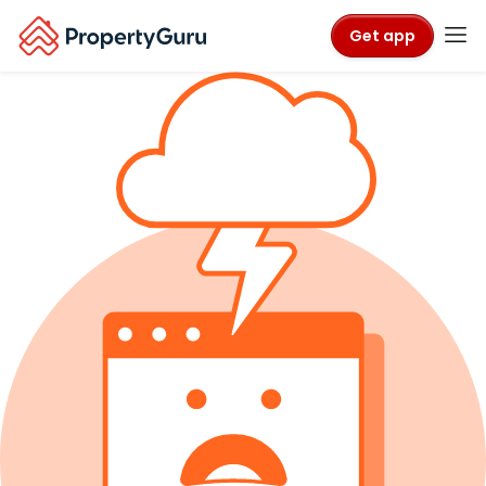
Get app