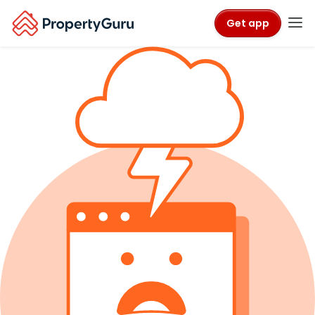
Get app