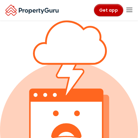
Get app