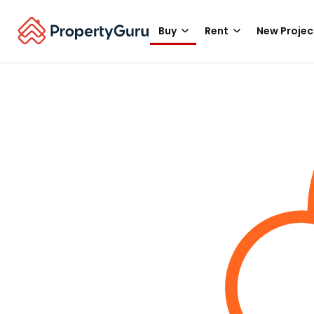
Buy
Rent
New Projec