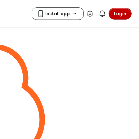
Login