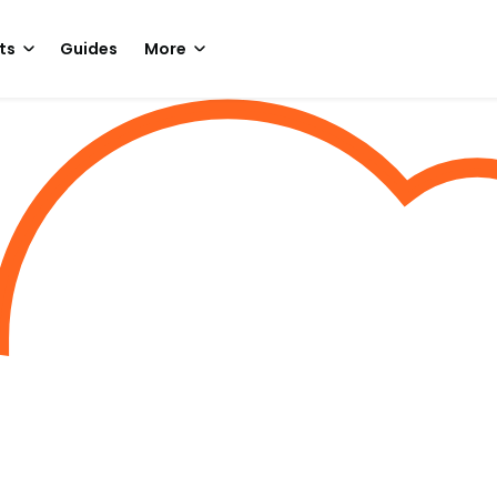
ts
Guides
More