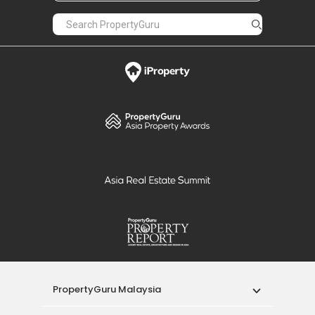
PropertyGuru Malaysia