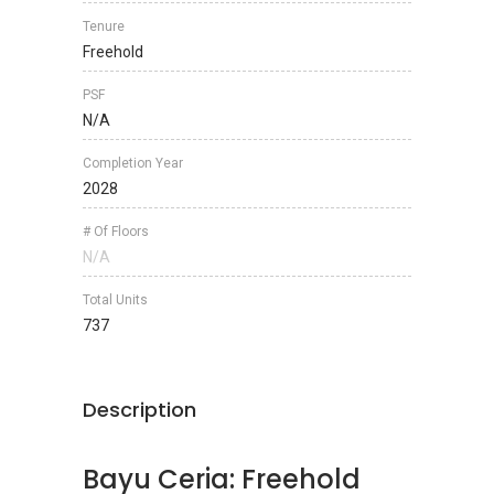
Tenure
Freehold
PSF
N/A
Completion Year
2028
# Of Floors
N/A
Total Units
737
Description
Bayu Ceria: Freehold