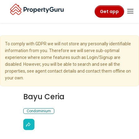
Get app
To comply with GDPR we will not store any personally identifiable
information from you. Therefore we will serve sub-optimal
experience where some features such as Login/Signup are
disabled. However, you will be able to search and see all the
properties, see agent contact details and contact them offline on
your own.
Bayu Ceria
Condominium