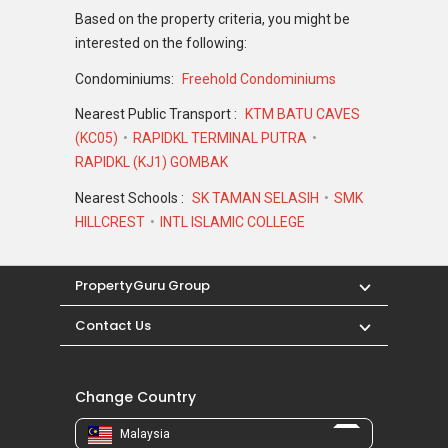
Based on the property criteria, you might be
interested on the following:
Condominiums:
Freehold Condominiums
Nearest Public Transport :
KTM BATU CAVES
(KC05)
RAPIDKL TERMINAL PUTRA
RAPIDKL (KJ1) GOMBAK
Nearest Schools :
SK TAMAN SELASIH
SMK
HILLCREST
INTL ISLAMIC COLLEGE
PropertyGuru Group
Contact Us
Change Country
Malaysia