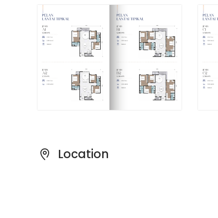
The Developer
Bayu Ceria is a project by Trinity Wellnessa &
Enlivea Development Sdn. Bhd., a developer
contributing to the residential landscape of
Selangor.
Location