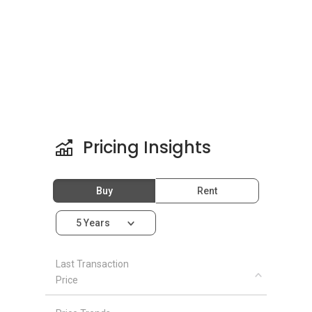
Pricing Insights
Buy
Rent
5 Years
Last Transaction
Price