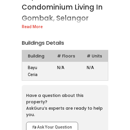
Condominium Living In
Gombak, Selangor
Read More
Bayu Ceria is a new freehold condominium
development located in the vibrant district of
Buildings Details
Gombak, Selangor. Developed by Trinity
Wellnessa & Enlivea Development Sdn. Bhd.,
Building
# Floors
# Units
this project is slated for completion in 2028,
offering a modern residential opportunity in a
Bayu
N/A
N/A
well-connected area.
Ceria
Project Details And Design
Have a question about this
This development consists of 737
property?
condominium units within a 31-storey tower.
AskGuru’s experts are ready to help
As a freehold property, Bayu Ceria represents a
you.
lasting investment for homeowners. The
project is designed with a variety of layouts,
Ask Your Question