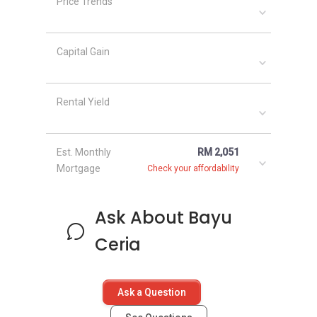
Price Trends
Capital Gain
Rental Yield
Est. Monthly
RM 2,051
Mortgage
Check your affordability
Ask About Bayu
Ceria
Ask a Question