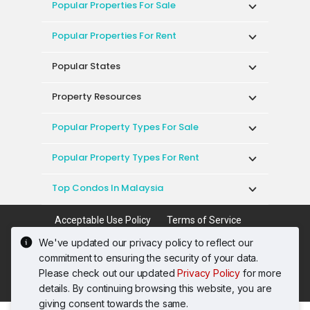
Popular Properties For Sale
Popular Properties For Rent
Popular States
Property Resources
Popular Property Types For Sale
Popular Property Types For Rent
Top Condos In Malaysia
Acceptable Use Policy
Terms of Service
Privacy Policy
Terms of Purchase
We've updated our privacy policy to reflect our
© 2026 PropertyGuru International (Malaysia)
commitment to ensuring the security of your data.
Sdn. Bhd.
Please check out our updated
Privacy Policy
for more
201001036744 (920667-W) All rights reserved
details. By continuing browsing this website, you are
giving consent towards the same.