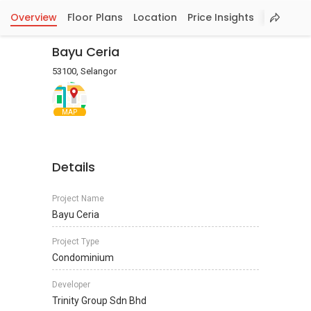
Overview
Floor Plans
Location
Price Insights
Bayu Ceria
53100, Selangor
MAP
Details
Project Name
Bayu Ceria
Project Type
Condominium
Developer
Trinity Group Sdn Bhd