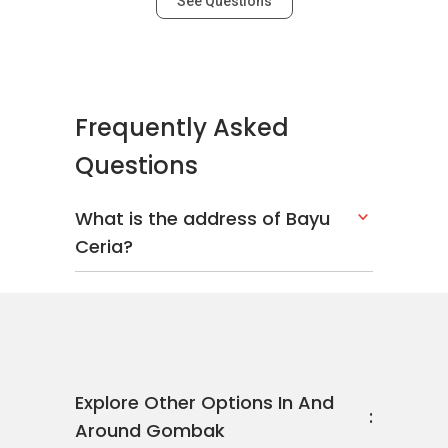
See Questions
Frequently Asked
Questions
What is the address of Bayu
Ceria?
Explore Other Options In And
Around Gombak