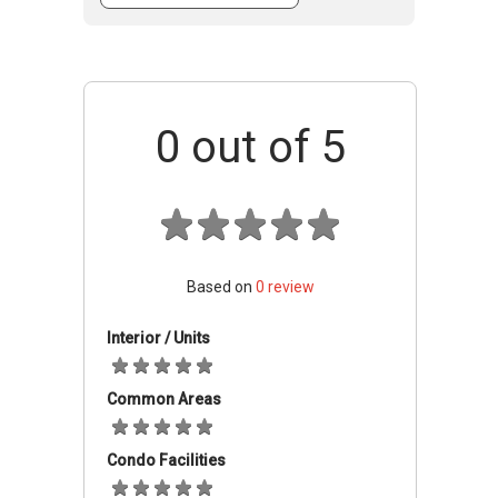
accommodating different needs with units
featuring between 3 and 6 bedrooms.
Accessibility And Nearby
Amenities
0
out of 5
Located in Gombak, residents of Bayu Ceria
benefit from the area's established
infrastructure and connectivity.
Education
Based on
0
review
The surrounding area hosts numerous
Interior / Units
educational institutions, including SMK Sg.
Kertas, SJK(C) Selayang Baru, SMK Seri
Common Areas
Gombak, and the International Islamic
University Malaysia (IIUM).
Condo Facilities
Shopping & Retail